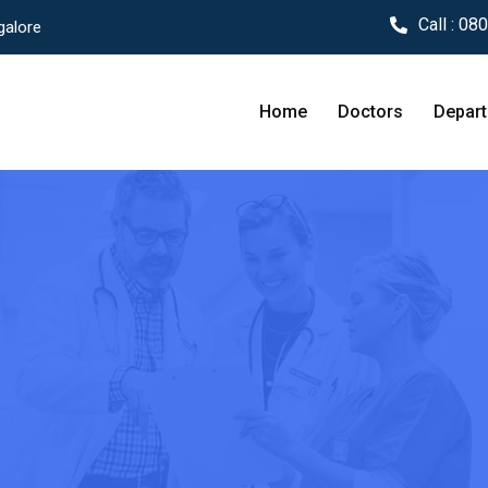
Call :
080
galore
Home
Doctors
Depar