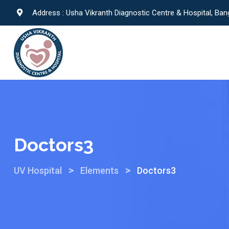
Address : Usha Vikranth Diagnostic Centre & Hospital, Ban
Doctors3
>
>
UV Hospital
Elements
Doctors3