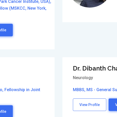
ark Cancer Institute, USA),
fellow (MSKCC, New York,
file
Dr. Dibanth C
Neurology
, Fellowship in Joint
MBBS, MS - General Su
View Profile
V
file