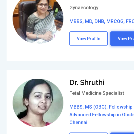
Gynaecology
MBBS, MD, DNB, MRCOG, FR
View Profile
View Pro
Dr. Shruthi
Fetal Medicine Specialist
MBBS, MS (OBG), Fellowship 
Advanced Fellowship in Obst
Chennai