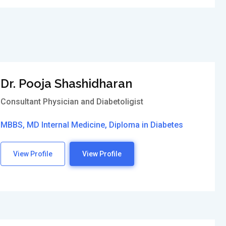
Dr. Pooja Shashidharan
Consultant Physician and Diabetoligist
MBBS, MD Internal Medicine, Diploma in Diabetes
View Profile
View Profile