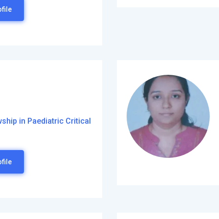
file
hip in Paediatric Critical
file