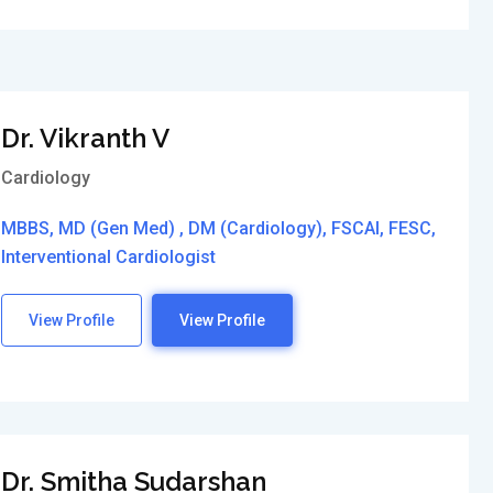
Dr. Vikranth V
Cardiology
MBBS, MD (Gen Med) , DM (Cardiology), FSCAI, FESC,
Interventional Cardiologist
View Profile
View Profile
Dr. Smitha Sudarshan