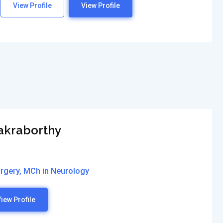
View Profile
View Profile
hakraborthy
rgery, MCh in Neurology
iew Profile