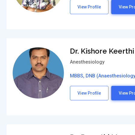
View Profile
View Pro
Dr. Kishore Keerthi
Anesthesiology
MBBS, DNB (Anaesthesiology
View Profile
View Pro