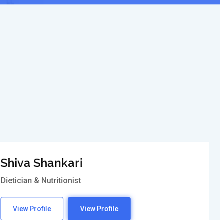
Shiva Shankari
Dietician & Nutritionist
View Profile
View Profile