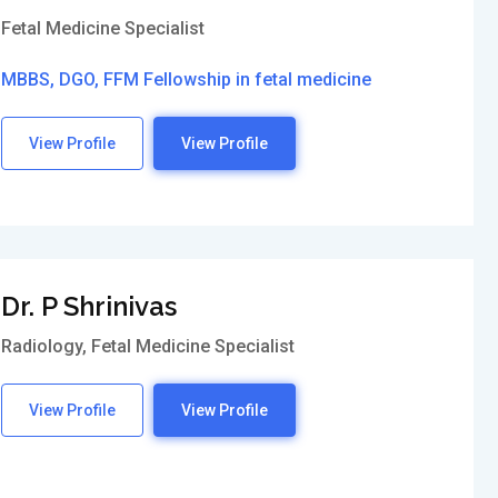
Fetal Medicine Specialist
MBBS, DGO, FFM Fellowship in fetal medicine
View Profile
View Profile
Dr. P Shrinivas
Radiology, Fetal Medicine Specialist
View Profile
View Profile