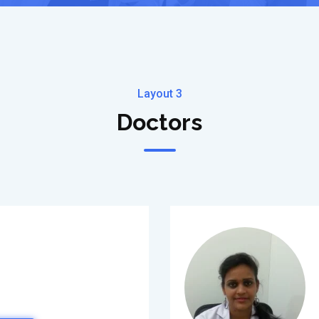
Layout 3
Doctors
)