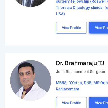
surgery fellowship (Roswell P
Thoracic Oncology clinical 
USA)
View Profile
View Pro
Dr. Brahmaraju TJ
Joint Replacement Surgeon
MBBS, D’Ortho, DNB, MS Ortho
Replacement
View Profile
View Pro