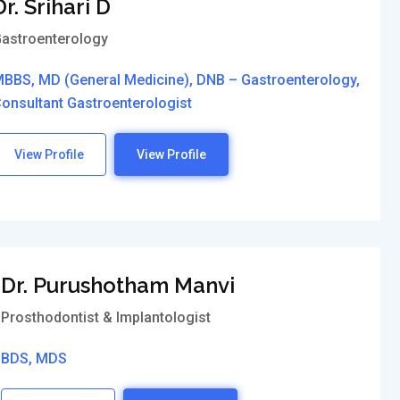
Dr. Srihari D
astroenterology
BBS, MD (General Medicine), DNB – Gastroenterology,
onsultant Gastroenterologist
View Profile
View Profile
Dr. Purushotham Manvi
Prosthodontist & Implantologist
BDS, MDS