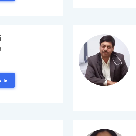
i
t
file