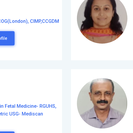
COG(London), CIMP,CCGDM
file
in Fetal Medicine- RGUHS,
etric USG- Mediscan