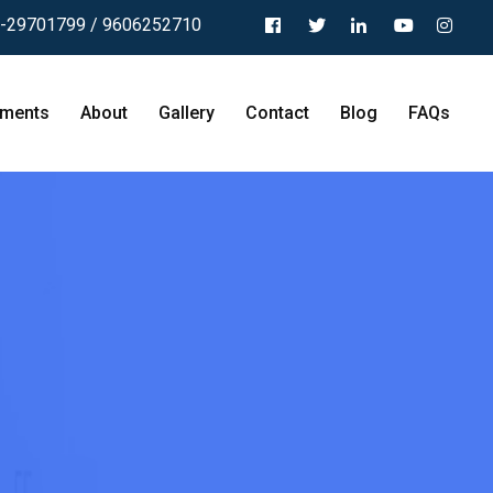
-29701799 / 9606252710
tments
About
Gallery
Contact
Blog
FAQs