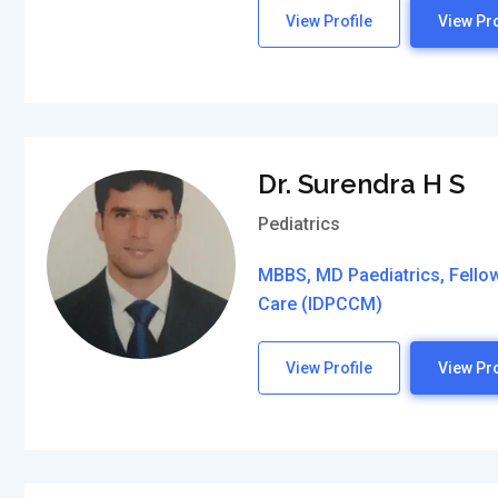
View Profile
View Pro
Dr. Surendra H S
Pediatrics
MBBS, MD Paediatrics, Fellows
Care (IDPCCM)
View Profile
View Pro