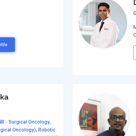
G
M
C
file
aka
B - Surgical Oncology,
rgical Oncology), Robotic