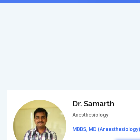
Dr. Samarth
Anesthesiology
MBBS, MD (Anaesthesiology