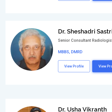
Dr. Sheshadri Sastr
Senior Consultant Radiologis
MBBS, DMRD
View Profile
View Pro
Dr. Usha Vikranth