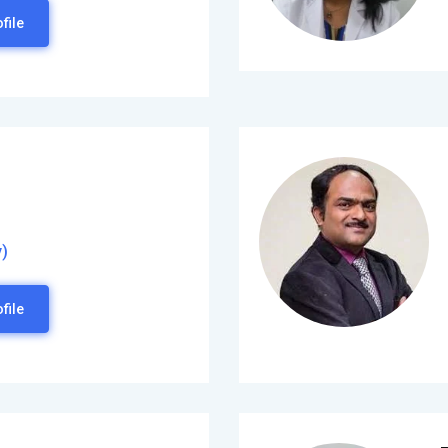
file
)
file