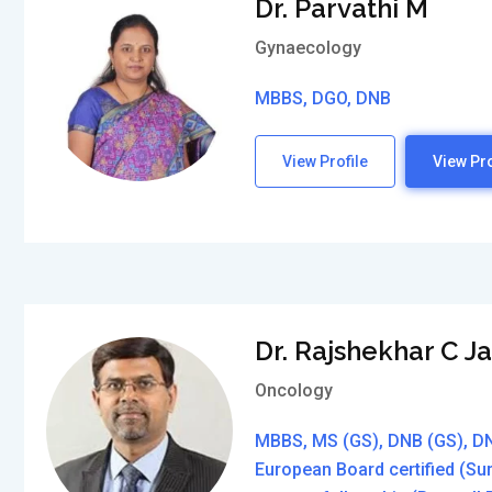
Dr. Parvathi M
Gynaecology
MBBS, DGO, DNB
View Profile
View Pro
Dr. Rajshekhar C J
Oncology
MBBS, MS (GS), DNB (GS), DN
European Board certified (Su