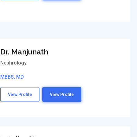
Dr. Manjunath
Nephrology
MBBS, MD
View Profile
View Profile