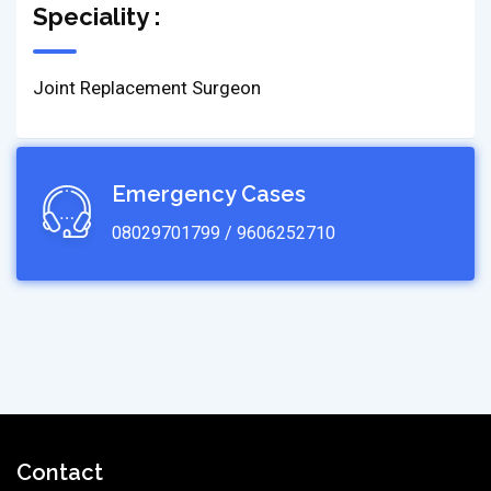
Speciality :
Joint Replacement Surgeon
Emergency Cases
08029701799 / 9606252710
Contact