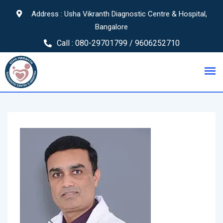
Address : Usha Vikranth Diagnostic Centre & Hospital,
Bangalore
Call :
080-29701799 / 9606252710