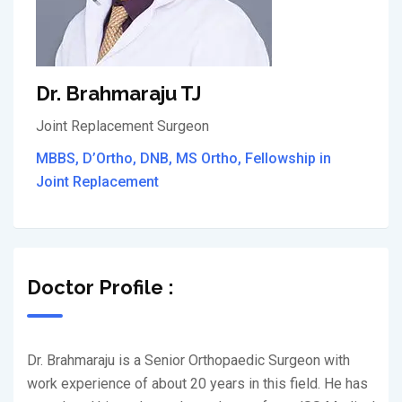
Dr. Brahmaraju TJ
Joint Replacement Surgeon
MBBS, D’Ortho, DNB, MS Ortho, Fellowship in
Joint Replacement
Doctor Profile :
Dr. Brahmaraju is a Senior Orthopaedic Surgeon with
work experience of about 20 years in this field. He has