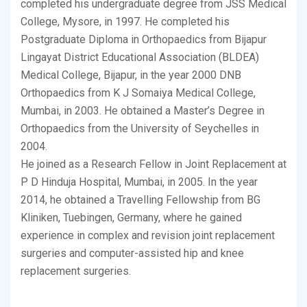
completed his undergraduate degree from JSS Medical
College, Mysore, in 1997. He completed his
Postgraduate Diploma in Orthopaedics from Bijapur
Lingayat District Educational Association (BLDEA)
Medical College, Bijapur, in the year 2000 DNB
Orthopaedics from K J Somaiya Medical College,
Mumbai, in 2003. He obtained a Master’s Degree in
Orthopaedics from the University of Seychelles in
2004.
He joined as a Research Fellow in Joint Replacement at
P D Hinduja Hospital, Mumbai, in 2005. In the year
2014, he obtained a Travelling Fellowship from BG
Kliniken, Tuebingen, Germany, where he gained
experience in complex and revision joint replacement
surgeries and computer-assisted hip and knee
replacement surgeries.