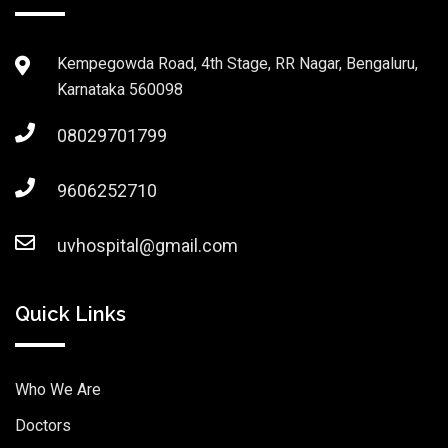
Kempegowda Road, 4th Stage, RR Nagar, Bengaluru,
Karnataka 560098
08029701799
9606252710
uvhospital@gmail.com
Quick Links
Who We Are
Doctors