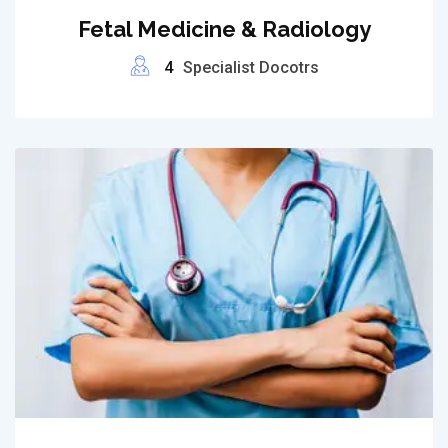
Fetal Medicine & Radiology
4
Specialist Docotrs