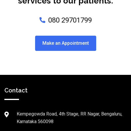
services to our patients.
080 29701799
Make an Appointment
Contact
Kempegowda Road, 4th Stage, RR Nagar, Bengaluru,
Karnataka 560098