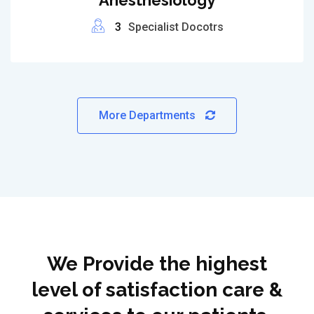
Anesthesiology
3
Specialist Docotrs
More Departments
We Provide the highest
level of satisfaction care &