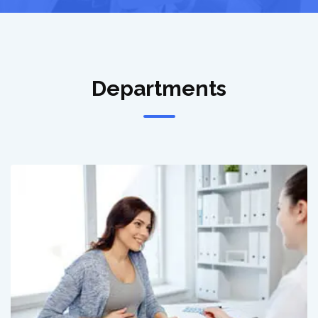
Departments