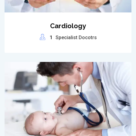
Cardiology
1
Specialist Docotrs