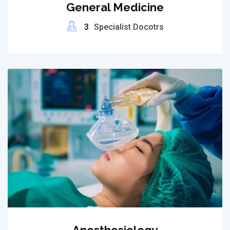
General Medicine
3
Specialist Docotrs