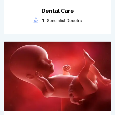
Dental Care
1
Specialist Docotrs