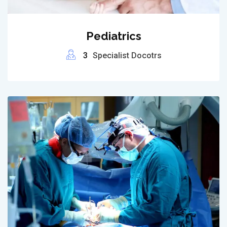
Pediatrics
3
Specialist Docotrs