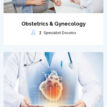
Obstetrics & Gynecology
2
Specialist Docotrs