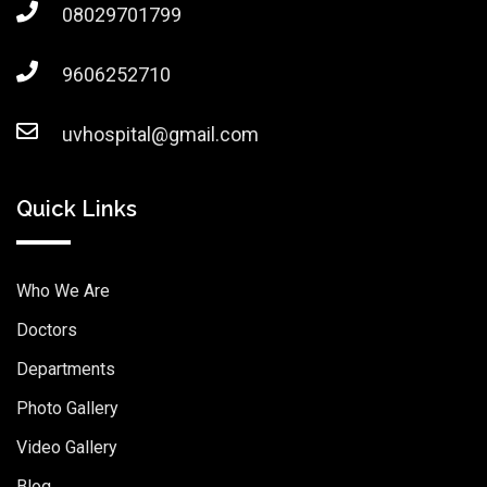
08029701799
9606252710
uvhospital@gmail.com
Quick Links
Who We Are
Doctors
Departments
Photo Gallery
Video Gallery
Blog