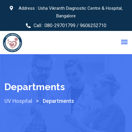
Address : Usha Vikranth Diagnostic Centre & Hospital,
Bangalore
Call :
080-29701799 / 9606252710
Departments
>
UV Hospital
Departments