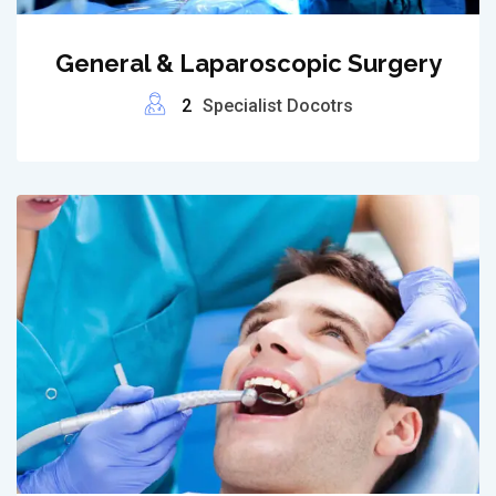
General & Laparoscopic Surgery
2
Specialist Docotrs