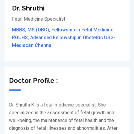
Dr. Shruthi
Fetal Medicine Specialist
MBBS, MS (OBG), Fellowship in Fetal Medicine-
RGUHS, Advanced Fellowship in Obstetric USG-
Mediscan Chennai
Doctor Profile :
Dr. Shruthi K is a fetal medicine specialist. She
specializes in the assessment of fetal growth and
well-being, the maintenance of fetal health and the
diagnosis of fetal illnesses and abnormalities. After