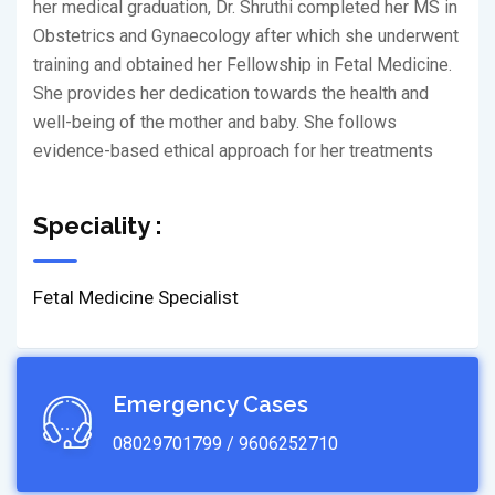
her medical graduation, Dr. Shruthi completed her MS in
Obstetrics and Gynaecology after which she underwent
training and obtained her Fellowship in Fetal Medicine.
She provides her dedication towards the health and
well-being of the mother and baby. She follows
evidence-based ethical approach for her treatments
Speciality :
Fetal Medicine Specialist
Emergency Cases
08029701799 / 9606252710