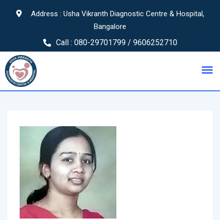
Address : Usha Vikranth Diagnostic Centre & Hospital,
Bangalore
Call :
080-29701799 / 9606252710