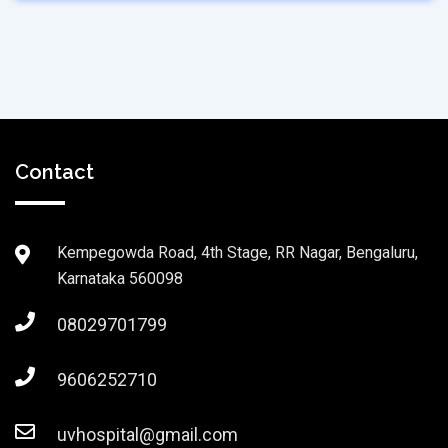
Contact
Kempegowda Road, 4th Stage, RR Nagar, Bengaluru,
Karnataka 560098
08029701799
9606252710
uvhospital@gmail.com