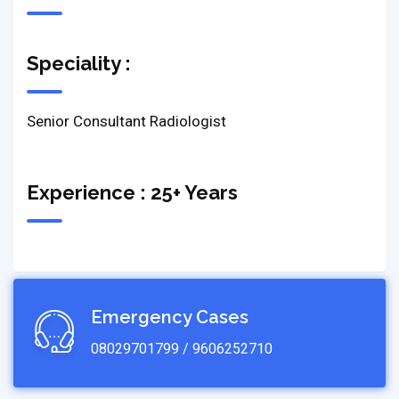
Speciality :
Senior Consultant Radiologist
Experience : 25+ Years
Emergency Cases
08029701799 / 9606252710