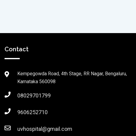
Contact
Kempegowda Road, 4th Stage, RR Nagar, Bengaluru,
Karnataka 560098
08029701799
9606252710
uvhospital@gmail.com