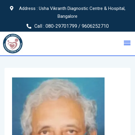
Address : Usha Vikranth Diagnostic Centre & Hospital,
Bangalore
Call :
080-29701799 / 9606252710