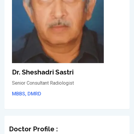
Dr. Sheshadri Sastri
Senior Consultant Radiologist
MBBS, DMRD
Doctor Profile :