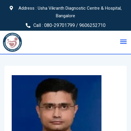
Address : Usha Vikranth Diagnostic Centre & Hospital,
Bangalore
Call :
080-29701799 / 9606252710