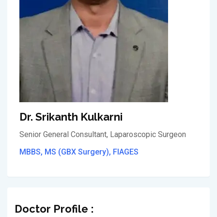
Dr. Srikanth Kulkarni
Senior General Consultant, Laparoscopic Surgeon
MBBS, MS (GBX Surgery), FIAGES
Doctor Profile :