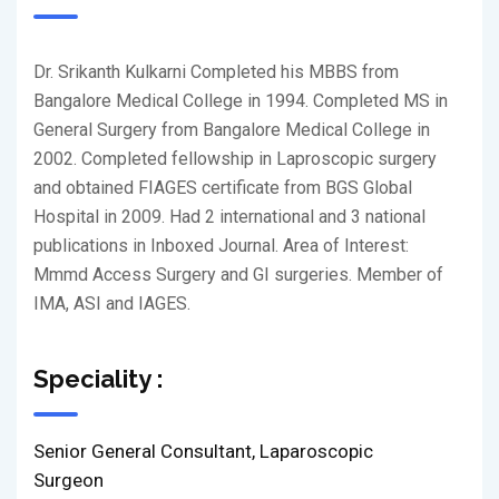
Dr. Srikanth Kulkarni Completed his MBBS from
Bangalore Medical College in 1994. Completed MS in
General Surgery from Bangalore Medical College in
2002. Completed fellowship in Laproscopic surgery
and obtained FIAGES certificate from BGS Global
Hospital in 2009. Had 2 international and 3 national
publications in Inboxed Journal. Area of Interest:
Mmmd Access Surgery and GI surgeries. Member of
IMA, ASI and IAGES.
Speciality :
Senior General Consultant, Laparoscopic
Surgeon