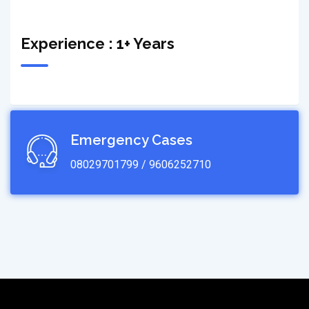
Experience : 1+ Years
Emergency Cases
08029701799 / 9606252710