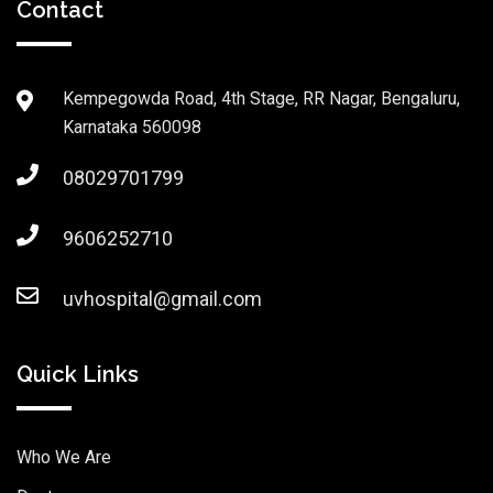
Contact
Kempegowda Road, 4th Stage, RR Nagar, Bengaluru,
Karnataka 560098
08029701799
9606252710
uvhospital@gmail.com
Quick Links
Who We Are