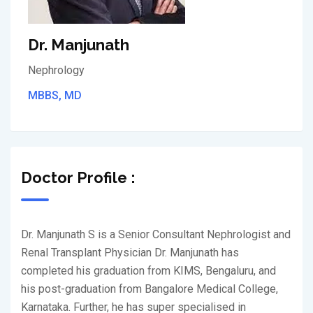
Dr. Manjunath
Nephrology
MBBS, MD
Doctor Profile :
Dr. Manjunath S is a Senior Consultant Nephrologist and
Renal Transplant Physician Dr. Manjunath has
completed his graduation from KIMS, Bengaluru, and
his post-graduation from Bangalore Medical College,
Karnataka. Further, he has super specialised in