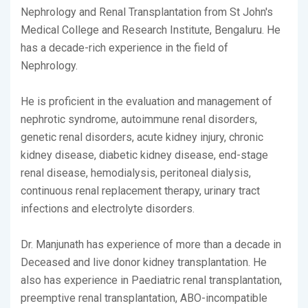
Nephrology and Renal Transplantation from St John's
Medical College and Research Institute, Bengaluru. He
has a decade-rich experience in the field of
Nephrology.
He is proficient in the evaluation and management of
nephrotic syndrome, autoimmune renal disorders,
genetic renal disorders, acute kidney injury, chronic
kidney disease, diabetic kidney disease, end-stage
renal disease, hemodialysis, peritoneal dialysis,
continuous renal replacement therapy, urinary tract
infections and electrolyte disorders.
Dr. Manjunath has experience of more than a decade in
Deceased and live donor kidney transplantation. He
also has experience in Paediatric renal transplantation,
preemptive renal transplantation, ABO-incompatible