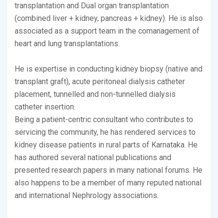
transplantation and Dual organ transplantation
(combined liver + kidney, pancreas + kidney). He is also
associated as a support team in the comanagement of
heart and lung transplantations.
He is expertise in conducting kidney biopsy (native and
transplant graft), acute peritoneal dialysis catheter
placement, tunnelled and non-tunnelled dialysis
catheter insertion.
Being a patient-centric consultant who contributes to
servicing the community, he has rendered services to
kidney disease patients in rural parts of Karnataka. He
has authored several national publications and
presented research papers in many national forums. He
also happens to be a member of many reputed national
and international Nephrology associations.