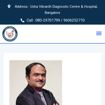
Address : Usha Vikranth Diagnostic Centre & Hospital,
Bangalore
Call :
080-29701799 / 9606252710