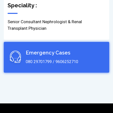
Speciality :
Senior Consultant Nephrologist & Renal
Transplant Physician
Emergency Cases
080 29701799 / 9606252710