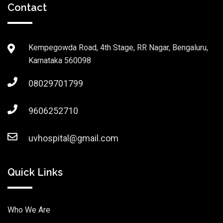
Contact
Kempegowda Road, 4th Stage, RR Nagar, Bengaluru,
Karnataka 560098
08029701799
9606252710
uvhospital@gmail.com
Quick Links
Who We Are