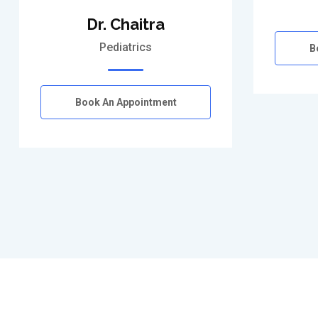
Dr. Chaitra
Pediatrics
B
Book An Appointment