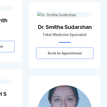
nth
Dr. Smitha Sudarshan
Fetal Medicine Specialist
nt
Book An Appointment
H S