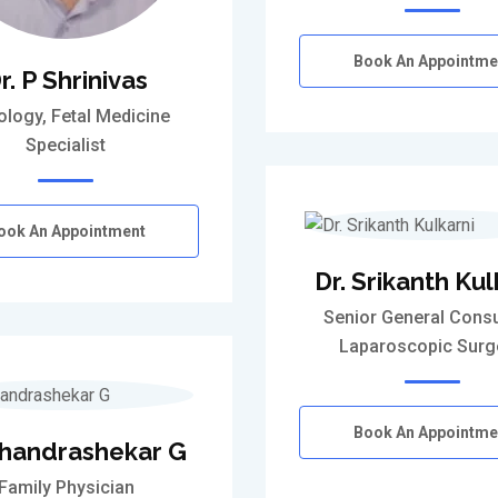
Book An Appointme
r. P Shrinivas
ology, Fetal Medicine
Specialist
ook An Appointment
Dr. Srikanth Kul
Senior General Consu
Laparoscopic Sur
Book An Appointme
Chandrashekar G
Family Physician