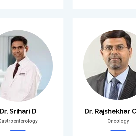
Dr. Srihari D
Dr. Rajshekhar C
Gastroenterology
Oncology