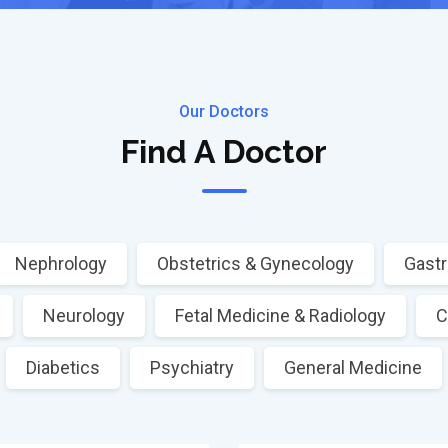
Our Doctors
Find A Doctor
Nephrology
Obstetrics & Gynecology
Gastr
Neurology
Fetal Medicine & Radiology
C
Diabetics
Psychiatry
General Medicine