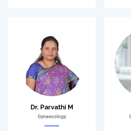
Dr. Parvathi M
Gynaecology