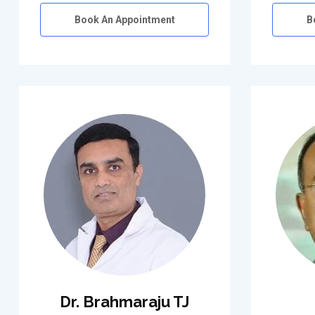
Book An Appointment
B
Dr. Brahmaraju TJ