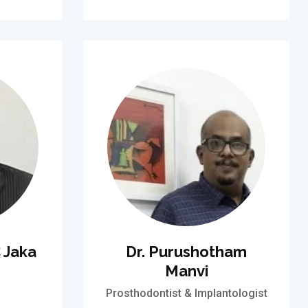
 Jaka
Dr. Purushotham
Manvi
Prosthodontist & Implantologist