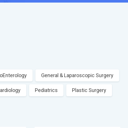
oEnterology
General & Laparoscopic Surgery
ardiology
Pediatrics
Plastic Surgery