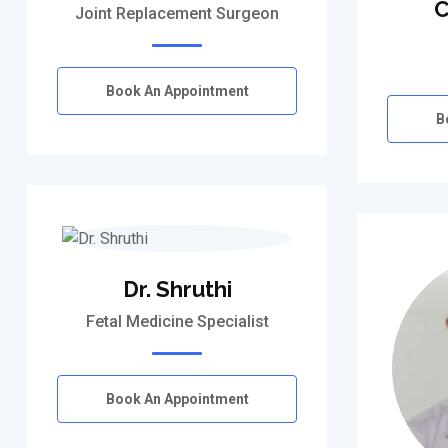
C
Joint Replacement Surgeon
Book An Appointment
B
Dr. Shruthi
Fetal Medicine Specialist
Book An Appointment