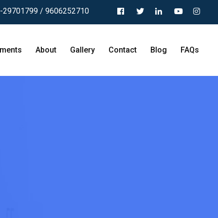
-29701799 / 9606252710
tments
About
Gallery
Contact
Blog
FAQs