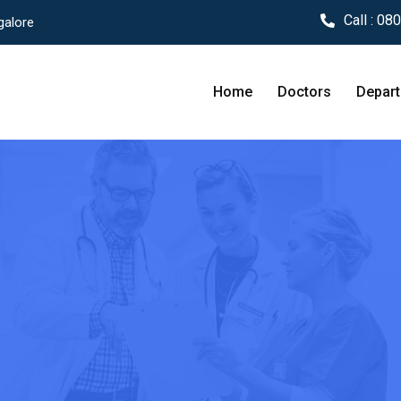
Call :
080
galore
Home
Doctors
Depar