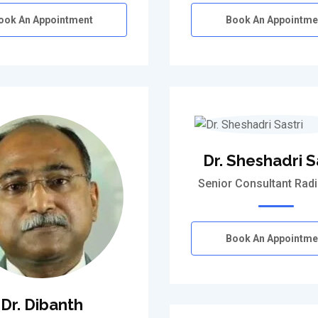
ook An Appointment
Book An Appointme
Dr. Sheshadri S
Senior Consultant Radi
Book An Appointme
Dr. Dibanth