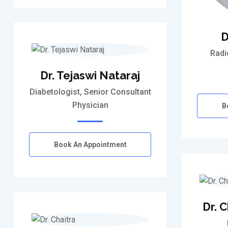
D
Radi
Dr. Tejaswi Nataraj
Diabetologist, Senior Consultant
Physician
B
Book An Appointment
Dr. 