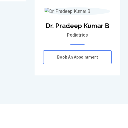
Dr. Pradeep Kumar B
Pediatrics
Book An Appointment