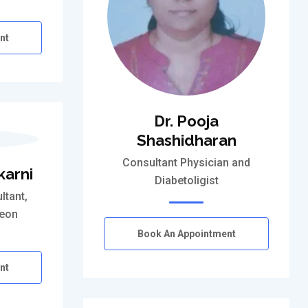
nt
Dr. Pooja
Shashidharan
Consultant Physician and
karni
Diabetoligist
ltant,
geon
Book An Appointment
nt