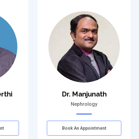
rthi
Dr. Manjunath
Nephrology
nt
Book An Appointment