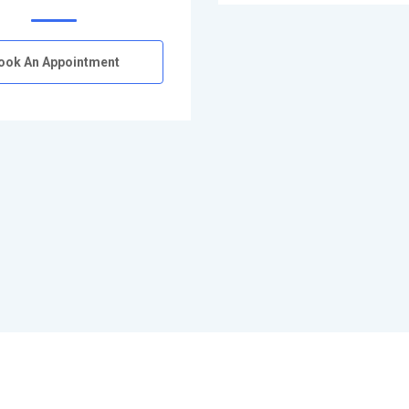
ook An Appointment