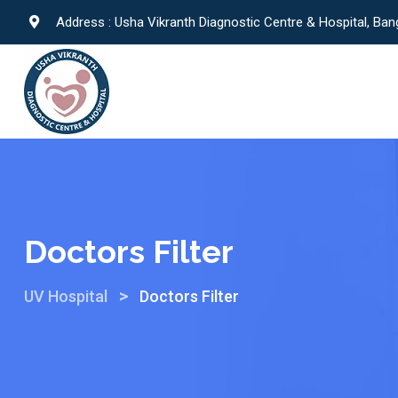
Address : Usha Vikranth Diagnostic Centre & Hospital, Ban
Doctors Filter
>
UV Hospital
Doctors Filter