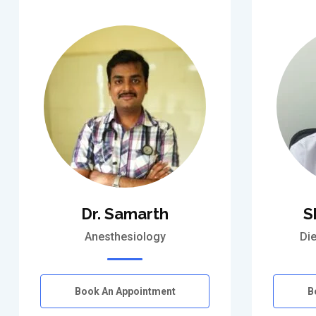
Dr. Samarth
S
Anesthesiology
Die
Book An Appointment
B