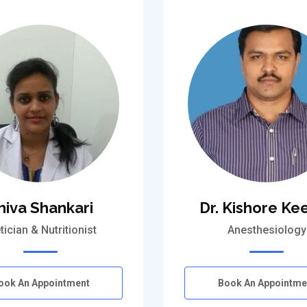
hiva Shankari
Dr. Kishore Kee
tician & Nutritionist
Anesthesiology
ook An Appointment
Book An Appointme