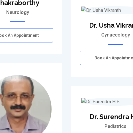
hakraborthy
Neurology
Dr. Usha Vikra
Gynaecology
ook An Appointment
Book An Appointme
Dr. Surendra 
Pediatrics