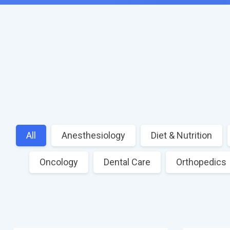
All
Anesthesiology
Diet & Nutrition
Oncology
Dental Care
Orthopedics