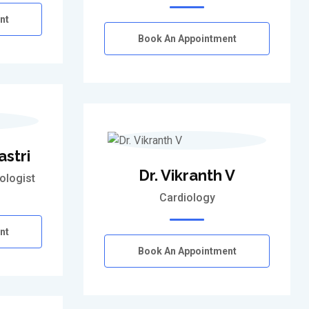
nt
Book An Appointment
astri
Dr. Vikranth V
ologist
Cardiology
nt
Book An Appointment