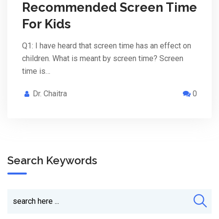
Recommended Screen Time
For Kids
Q1: I have heard that screen time has an effect on
children. What is meant by screen time? Screen
time is…
Dr. Chaitra
0
Search Keywords