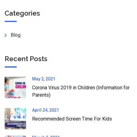
Categories
Blog
Recent Posts
May 2, 2021
Corona Virus 2019 in Children (Information for
Parents)
April 24, 2021
Recommended Screen Time For Kids