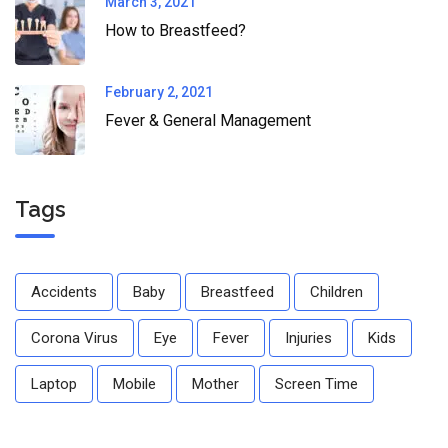
March 3, 2021
How to Breastfeed?
February 2, 2021
Fever & General Management
Tags
Accidents
Baby
Breastfeed
Children
Corona Virus
Eye
Fever
Injuries
Kids
Laptop
Mobile
Mother
Screen Time