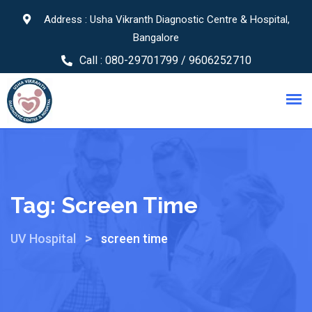
Address : Usha Vikranth Diagnostic Centre & Hospital,
Bangalore
Call :
080-29701799 / 9606252710
Tag:
Screen Time
>
UV Hospital
screen time