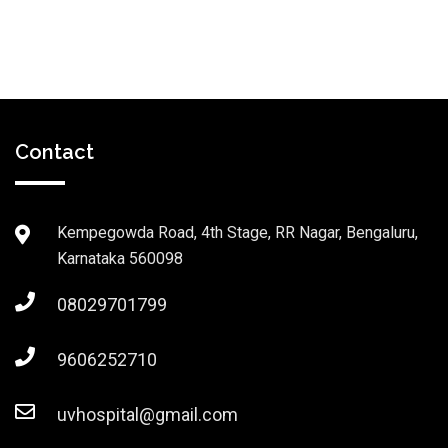
Contact
Kempegowda Road, 4th Stage, RR Nagar, Bengaluru,
Karnataka 560098
08029701799
9606252710
uvhospital@gmail.com