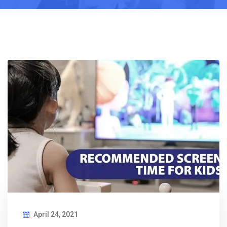
April 24, 2021