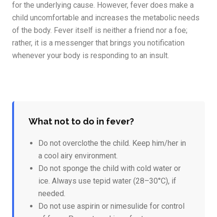
for the underlying cause. However, fever does make a
child uncomfortable and increases the metabolic needs
of the body. Fever itself is neither a friend nor a foe;
rather, it is a messenger that brings you notification
whenever your body is responding to an insult.
What not to do in fever?
Do not overclothe the child. Keep him/her in
a cool airy environment.
Do not sponge the child with cold water or
ice. Always use tepid water (28–30°C), if
needed.
Do not use aspirin or nimesulide for control