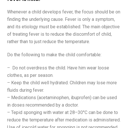
Whenever a child develops fever, the focus should be on
finding the underlying cause. Fever is only a symptom,
and its etiology must be established. The main objective
of treating fever is to reduce the discomfort of child,
rather than to just reduce the temperature.
Do the following to make the child comfortable:
– Do not overdress the child. Have him wear loose
clothes, as per season.
– Keep the child well hydrated. Children may lose more
fluids during fever.
– Medications (acetaminophen, ibuprofen) can be used
in doses recommended by a doctor.
– Tepid sponging with water at 28–30°C can be done to
reduce the temperature after medication is administered.
Use of icecold water for sponging is not recommended