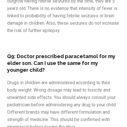
outgrow having febrile seizures by the time, they are 5
years old. There is no evidence that intensity of fever is
linked to probability of having febrile seizures or brain
damage in children. Also, these seizures do not increase
the risk of further epilepsy.
Q9: Doctor prescribed paracetamol for my
elder son. Can I use the same for my
younger child?
Drugs in children are administered according to their
body weight. Wrong dosage may lead to toxicity and
unwanted side effects. You should always consult your
pediatrician before administering any drug to your child.
Different brands may have different formulation and
strength of medicine. This should be confirmed with
pharmacist before buying the drug.