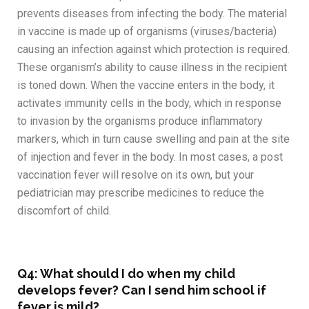
prevents diseases from infecting the body. The material
in vaccine is made up of organisms (viruses/bacteria)
causing an infection against which protection is required.
These organism’s ability to cause illness in the recipient
is toned down. When the vaccine enters in the body, it
activates immunity cells in the body, which in response
to invasion by the organisms produce inflammatory
markers, which in turn cause swelling and pain at the site
of injection and fever in the body. In most cases, a post
vaccination fever will resolve on its own, but your
pediatrician may prescribe medicines to reduce the
discomfort of child.
Q4: What should I do when my child
develops fever? Can I send him school if
fever is mild?