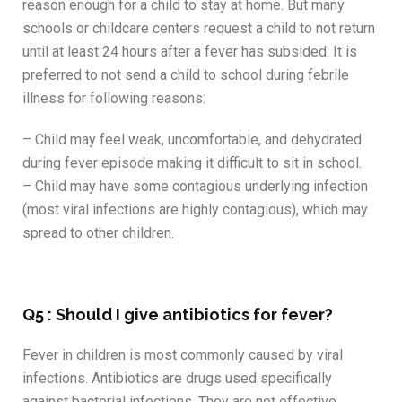
reason enough for a child to stay at home. But many
schools or childcare centers request a child to not return
until at least 24 hours after a fever has subsided. It is
preferred to not send a child to school during febrile
illness for following reasons:
– Child may feel weak, uncomfortable, and dehydrated
during fever episode making it difficult to sit in school.
– Child may have some contagious underlying infection
(most viral infections are highly contagious), which may
spread to other children.
Q5 : Should I give antibiotics for fever?
Fever in children is most commonly caused by viral
infections. Antibiotics are drugs used specifically
against bacterial infections. They are not effective