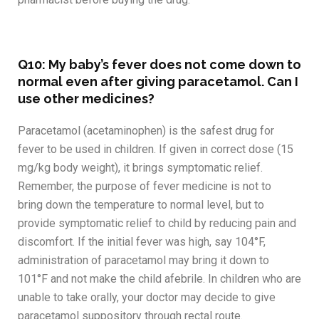
Q10: My baby’s fever does not come down to
normal even after giving paracetamol. Can I
use other medicines?
Paracetamol (acetaminophen) is the safest drug for
fever to be used in children. If given in correct dose (15
mg/kg body weight), it brings symptomatic relief.
Remember, the purpose of fever medicine is not to
bring down the temperature to normal level, but to
provide symptomatic relief to child by reducing pain and
discomfort. If the initial fever was high, say 104°F,
administration of paracetamol may bring it down to
101°F and not make the child afebrile. In children who are
unable to take orally, your doctor may decide to give
paracetamol suppository through rectal route.