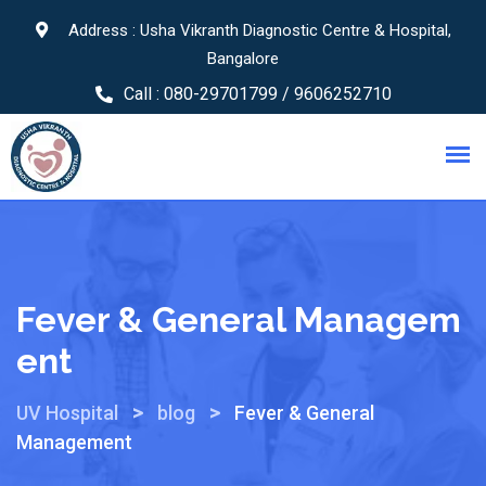
Address : Usha Vikranth Diagnostic Centre & Hospital,
Bangalore
Call :
080-29701799 / 9606252710
Fever & General Managem
Ent
>
>
UV Hospital
blog
Fever & General
Management