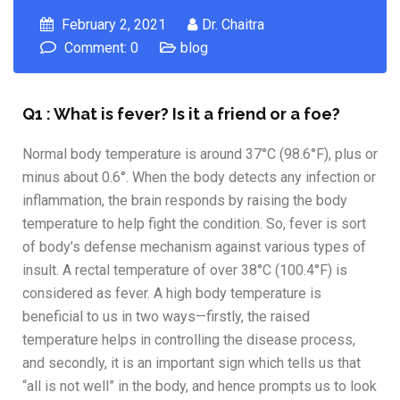
February 2, 2021
Dr. Chaitra
Comment: 0
blog
Q1 : What is fever? Is it a friend or a foe?
Normal body temperature is around 37°C (98.6°F), plus or
minus about 0.6°. When the body detects any infection or
inflammation, the brain responds by raising the body
temperature to help fight the condition. So, fever is sort
of body’s defense mechanism against various types of
insult. A rectal temperature of over 38°C (100.4°F) is
considered as fever. A high body temperature is
beneficial to us in two ways—firstly, the raised
temperature helps in controlling the disease process,
and secondly, it is an important sign which tells us that
“all is not well” in the body, and hence prompts us to look