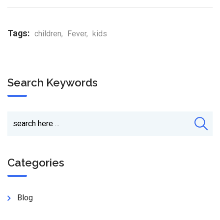
Tags:
children
,
Fever
,
kids
Search Keywords
Categories
Blog