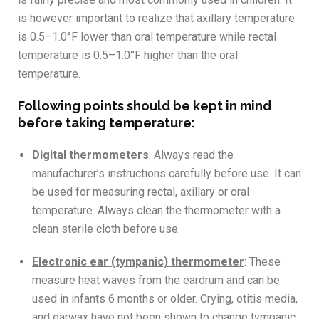
is however important to realize that axillary temperature
is 0.5–1.0°F lower than oral temperature while rectal
temperature is 0.5–1.0°F higher than the oral
temperature.
Following points should be kept in mind
before taking temperature:
Digital thermometers
:
Always read the
manufacturer’s instructions carefully before use. It can
be used for measuring rectal, axillary or
oral
temperature. Always clean the thermometer with a
clean sterile cloth
before use.
Electronic ear (tympanic) thermometer
: These
measure heat waves from the eardrum and can be
used in infants 6 months or older. Crying, otitis media,
and earwax have not been shown to change tympanic