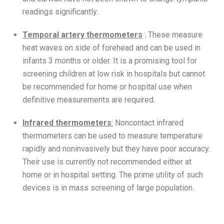
readings significantly.
Temporal artery thermometers
: These measure
heat waves on side of forehead and can be used in
infants 3 months or older. It is a promising tool for
screening children at low risk in hospitals but cannot
be recommended for home or hospital use when
definitive measurements are required.
Infrared thermometers
:
Noncontact infrared
thermometers can be used to measure temperature
rapidly and noninvasively but they have poor accuracy.
Their use is currently not recommended either at
home or in hospital setting. The prime utility of such
devices is in mass screening of large population.