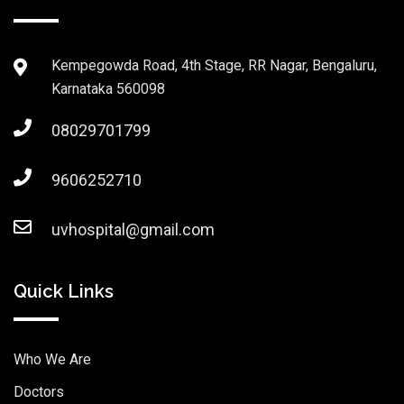
Kempegowda Road, 4th Stage, RR Nagar, Bengaluru,
Karnataka 560098
08029701799
9606252710
uvhospital@gmail.com
Quick Links
Who We Are
Doctors