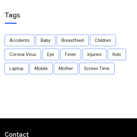
Tags
Accidents
Baby
Breastfeed
Children
Corona Virus
Eye
Fever
Injuries
Kids
Laptop
Mobile
Mother
Screen Time
Contact