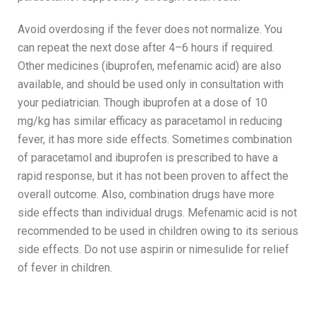
Avoid overdosing if the fever does not normalize. You
can repeat the next dose after 4–6 hours if required.
Other medicines (ibuprofen, mefenamic acid) are also
available, and should be used only in consultation with
your pediatrician. Though ibuprofen at a dose of 10
mg/kg has similar efficacy as paracetamol in reducing
fever, it has more side effects. Sometimes combination
of paracetamol and ibuprofen is prescribed to have a
rapid response, but it has not been proven to affect the
overall outcome. Also, combination drugs have more
side effects than individual drugs. Mefenamic acid is not
recommended to be used in children owing to its serious
side effects. Do not use aspirin or nimesulide for relief
of fever in children.