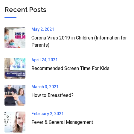
Recent Posts
May 2, 2021
Corona Virus 2019 in Children (Information for
Parents)
April 24, 2021
Recommended Screen Time For Kids
March 3, 2021
How to Breastfeed?
February 2, 2021
Fever & General Management