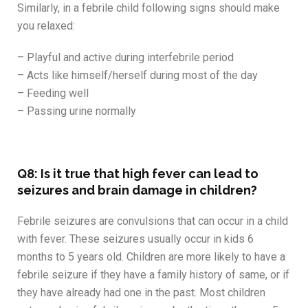
Similarly, in a febrile child following signs should make
you relaxed:
– Playful and active during interfebrile period
– Acts like himself/herself during most of the day
– Feeding well
– Passing urine normally
Q8: Is it true that high fever can lead to
seizures and brain damage in children?
Febrile seizures are convulsions that can occur in a child
with fever. These seizures usually occur in kids 6
months to 5 years old. Children are more likely to have a
febrile seizure if they have a family history of same, or if
they have already had one in the past. Most children