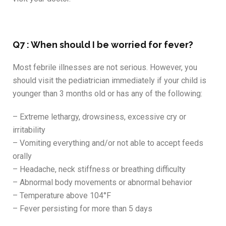
Q7 : When should I be worried for fever?
Most febrile illnesses are not serious. However, you
should visit the pediatrician immediately if your child is
younger than 3 months old or has any of the following:
– Extreme lethargy, drowsiness, excessive cry or
irritability
– Vomiting everything and/or not able to accept feeds
orally
– Headache, neck stiffness or breathing difficulty
– Abnormal body movements or abnormal behavior
– Temperature above 104°F
– Fever persisting for more than 5 days