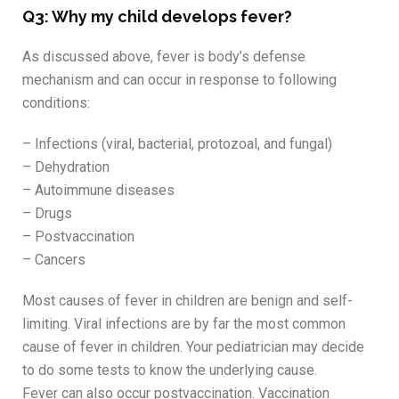
Q3: Why my child develops fever?
As discussed above, fever is body’s defense
mechanism and can occur in response to following
conditions:
– Infections (viral, bacterial, protozoal, and fungal)
– Dehydration
– Autoimmune diseases
– Drugs
– Postvaccination
– Cancers
Most causes of fever in children are benign and self-
limiting. Viral infections are by far the most common
cause of fever in children. Your pediatrician may decide
to do some tests to know the underlying cause.
Fever can also occur postvaccination. Vaccination