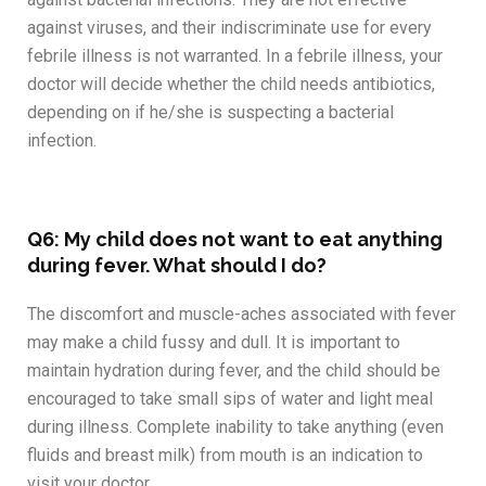
against viruses, and their indiscriminate use for every
febrile illness is not warranted. In a febrile illness, your
doctor will decide whether the child needs antibiotics,
depending on if he/she is suspecting a bacterial
infection.
Q6: My child does not want to eat anything
during fever. What should I do?
The discomfort and muscle-aches associated with fever
may make a child fussy and dull. It is important to
maintain hydration during fever, and the child should be
encouraged to take small sips of water and light meal
during illness. Complete inability to take anything (even
fluids and breast milk) from mouth is an indication to
visit your doctor.