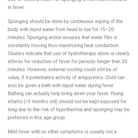
in fever.
Sponging should be done by continuous wiping of the
body with tepid water from head to toe for 15–20
minutes. Sponging action ensures that water film is
constantly moving thus maximizing heat conduction.
Studies indicate that use of hydrotherapy alone is clearly
inferior for reduction of fever for periods longer than 30
minutes. However, external cooling could still be of
value, if it potentiates activity of antipyretics. Child can
also be given a bath with tepid water during fever.
Bathing can actually help bring down your fever. Young
infants (<3 months old) should not be kept exposed for
long due to the risk of hypothermia and sponging may be
preferred in this age group.
Mild fever with no other symptoms is usually not a