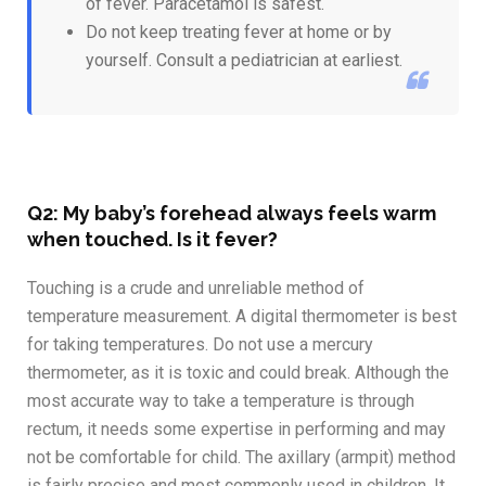
of fever. Paracetamol is safest.
Do not keep treating fever at home or by
yourself. Consult a pediatrician at earliest.
Q2: My baby’s forehead always feels warm
when touched. Is it fever?
Touching is a crude and unreliable method of
temperature measurement. A digital thermometer is best
for taking temperatures. Do not use a mercury
thermometer, as it is toxic and could break. Although the
most accurate way to take a temperature is through
rectum, it needs some expertise in performing and may
not be comfortable for child. The axillary (armpit) method
is fairly precise and most commonly used in children. It