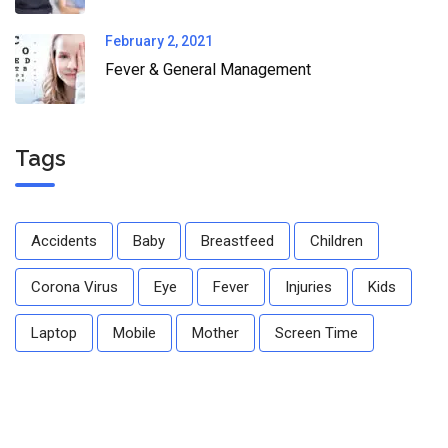
February 2, 2021
Fever & General Management
Tags
Accidents
Baby
Breastfeed
Children
Corona Virus
Eye
Fever
Injuries
Kids
Laptop
Mobile
Mother
Screen Time