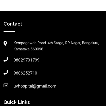
Contact
Kempegowda Road, 4th Stage, RR Nagar, Bengaluru,
Karnataka 560098
08029701799
9606252710
uvhospital@gmail.com
Quick Links