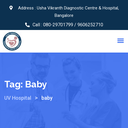
Address : Usha Vikranth Diagnostic Centre & Hospital,
Bangalore
Call :
080-29701799 / 9606252710
Tag:
Baby
>
UV Hospital
baby