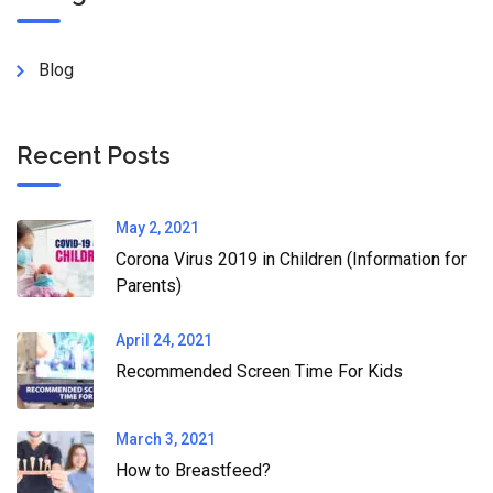
Blog
Recent Posts
May 2, 2021
Corona Virus 2019 in Children (Information for
Parents)
April 24, 2021
Recommended Screen Time For Kids
March 3, 2021
How to Breastfeed?