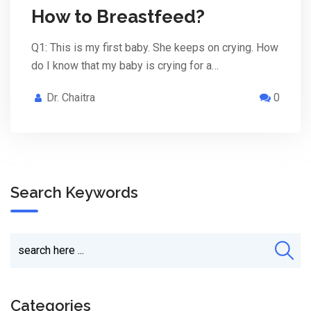
How to Breastfeed?
Q1: This is my first baby. She keeps on crying. How
do I know that my baby is crying for a…
Dr. Chaitra
0
Search Keywords
Categories