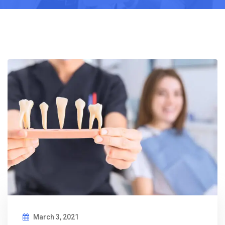
March 3, 2021