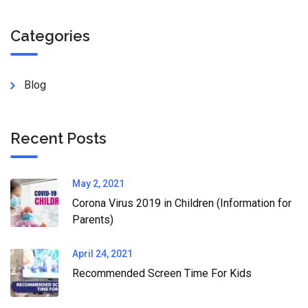
Categories
Blog
Recent Posts
May 2, 2021
Corona Virus 2019 in Children (Information for
Parents)
April 24, 2021
Recommended Screen Time For Kids