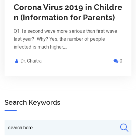
Corona Virus 2019 in Childre
n (Information for Parents)
Q1: Is second wave more serious than first wave
last year? Why? Yes, the number of people
infected is much higher;…
Dr. Chaitra
0
Search Keywords