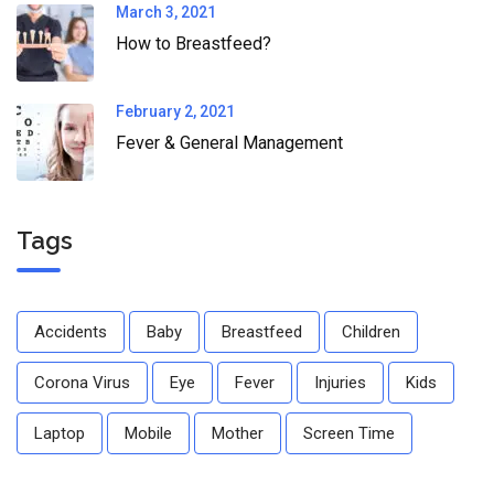
March 3, 2021
How to Breastfeed?
February 2, 2021
Fever & General Management
Tags
Accidents
Baby
Breastfeed
Children
Corona Virus
Eye
Fever
Injuries
Kids
Laptop
Mobile
Mother
Screen Time