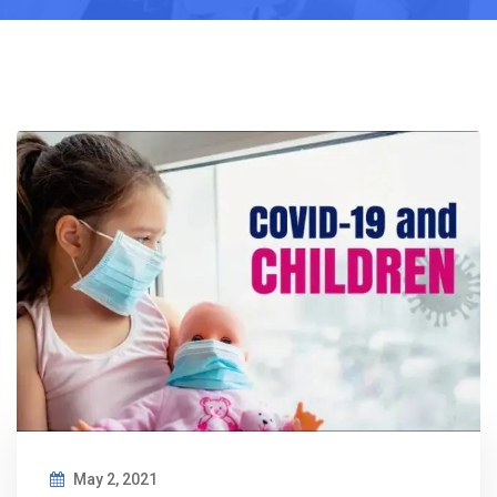
May 2, 2021