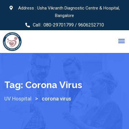
Address : Usha Vikranth Diagnostic Centre & Hospital,
Bangalore
Call :
080-29701799 / 9606252710
Tag:
Corona Virus
>
UV Hospital
corona virus