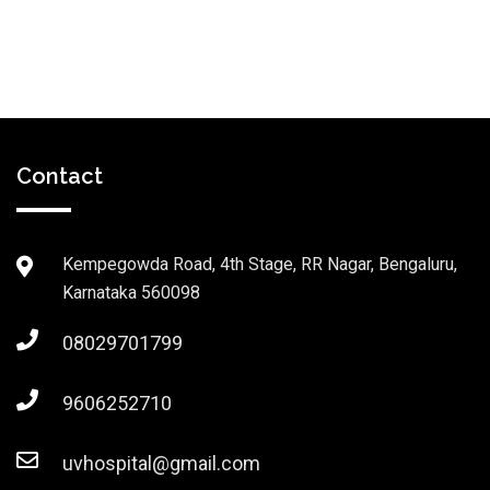
Contact
Kempegowda Road, 4th Stage, RR Nagar, Bengaluru,
Karnataka 560098
08029701799
9606252710
uvhospital@gmail.com