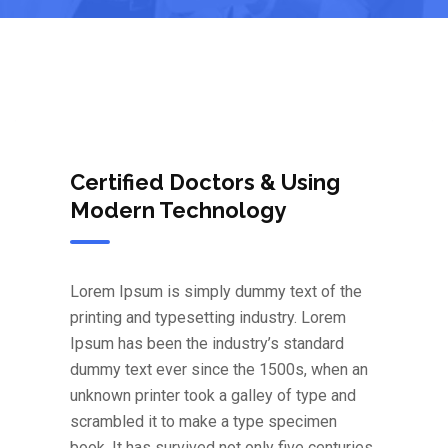
Certified Doctors & Using
Modern Technology
Lorem Ipsum is simply dummy text of the
printing and typesetting industry. Lorem
Ipsum has been the industry’s standard
dummy text ever since the 1500s, when an
unknown printer took a galley of type and
scrambled it to make a type specimen
book. It has survived not only five centuries,