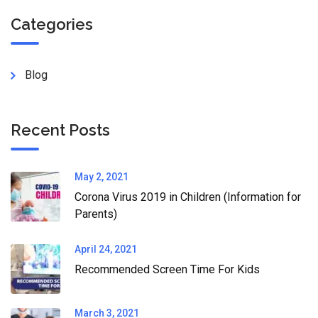
Categories
Blog
Recent Posts
May 2, 2021
Corona Virus 2019 in Children (Information for
Parents)
April 24, 2021
Recommended Screen Time For Kids
March 3, 2021