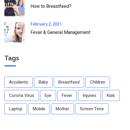
How to Breastfeed?
February 2, 2021
Fever & General Management
Tags
Accidents
Baby
Breastfeed
Children
Corona Virus
Eye
Fever
Injuries
Kids
Laptop
Mobile
Mother
Screen Time