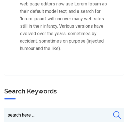
web page editors now use Lorem Ipsum as
their default model text, and a search for
‘lorem ipsum’ will uncover many web sites
still in their infancy. Various versions have
evolved over the years, sometimes by
accident, sometimes on purpose (injected
humour and the like).
Search Keywords