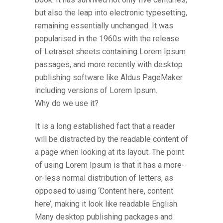
but also the leap into electronic typesetting,
remaining essentially unchanged. It was
popularised in the 1960s with the release
of Letraset sheets containing Lorem Ipsum
passages, and more recently with desktop
publishing software like Aldus PageMaker
including versions of Lorem Ipsum.
Why do we use it?
It is a long established fact that a reader
will be distracted by the readable content of
a page when looking at its layout. The point
of using Lorem Ipsum is that it has a more-
or-less normal distribution of letters, as
opposed to using ‘Content here, content
here’, making it look like readable English.
Many desktop publishing packages and