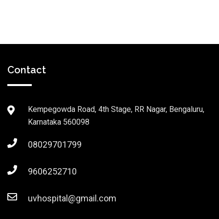
Contact
Kempegowda Road, 4th Stage, RR Nagar, Bengaluru,
Karnataka 560098
08029701799
9606252710
uvhospital@gmail.com