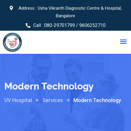
Address : Usha Vikranth Diagnostic Centre & Hospital,
Bangalore
Call :
080-29701799 / 9606252710
Modern Technology
>
>
UV Hospital
Services
Modern Technology