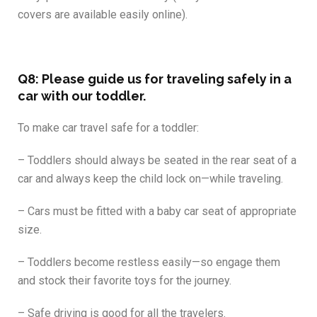
covers are available easily online).
Q8: Please guide us for traveling safely in a
car with our toddler.
To make car travel safe for a toddler:
– Toddlers should always be seated in the rear seat of a
car and always keep the child lock on—while traveling.
– Cars must be fitted with a baby car seat of appropriate
size.
– Toddlers become restless easily—so engage them
and stock their favorite toys for the journey.
– Safe driving is good for all the travelers.