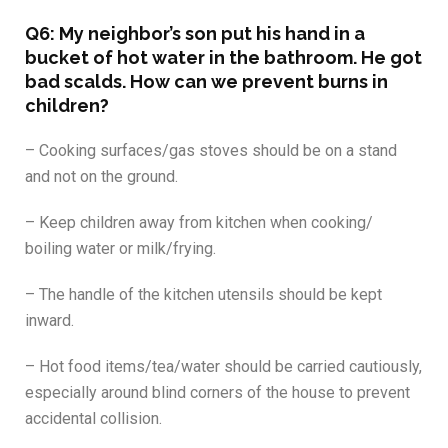
Q6: My neighbor’s son put his hand in a
bucket of hot water in the bathroom. He got
bad scalds. How can we prevent burns in
children?
– Cooking surfaces/gas stoves should be on a stand
and not on the ground.
– Keep children away from kitchen when cooking/
boiling water or milk/frying.
– The handle of the kitchen utensils should be kept
inward.
– Hot food items/tea/water should be carried cautiously,
especially around blind corners of the house to prevent
accidental collision.