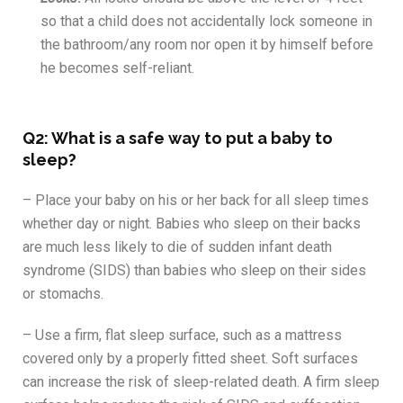
so that a child does not accidentally lock someone in
the bathroom/any room nor open it by himself before
he becomes self-reliant.
Q2: What is a safe way to put a baby to
sleep?
– Place your baby on his or her back for all sleep times
whether day or night. Babies who sleep on their backs
are much less likely to die of sudden infant death
syndrome (SIDS) than babies who sleep on their sides
or stomachs.
– Use a firm, flat sleep surface, such as a mattress
covered only by a properly fitted sheet. Soft surfaces
can increase the risk of sleep-related death. A firm sleep