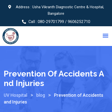
Address : Usha Vikranth Diagnostic Centre & Hospital,
Bangalore
Call :
080-29701799 / 9606252710
Prevention Of Accidents A
Nd Injuries
>
>
UV Hospital
blog
Prevention of Accidents
and Injuries