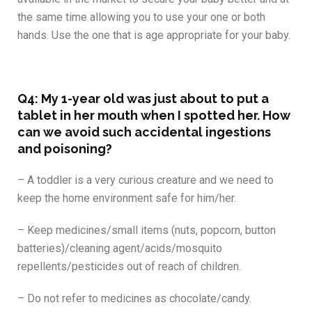
the same time allowing you to use your one or both
hands. Use the one that is age appropriate for your baby.
Q4: My 1-year old was just about to put a
tablet in her mouth when I spotted her. How
can we avoid such accidental ingestions
and poisoning?
– A toddler is a very curious creature and we need to
keep the home environment safe for him/her.
– Keep medicines/small items (nuts, popcorn, button
batteries)/cleaning agent/acids/mosquito
repellents/pesticides out of reach of children.
– Do not refer to medicines as chocolate/candy.