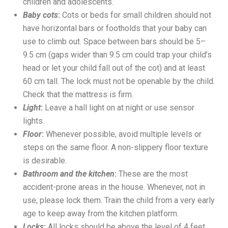
children and adolescents.
Baby cots
:
Cots or beds for small children should not
have horizontal bars or footholds that your baby can
use to climb out. Space between bars should be 5–
9.5 cm (gaps wider than 9.5 cm could trap your child’s
head or let your child fall out of the cot) and at least
60 cm tall. The lock must not be openable by the child.
Check that the mattress is firm.
Light
:
Leave a hall light on at night or use sensor
lights.
Floor
:
Whenever possible, avoid multiple levels or
steps on the same floor. A non-slippery floor texture
is desirable.
Bathroom and the kitchen
:
These are the most
accident-prone areas in the house. Whenever, not in
use, please lock them. Train the child from a very early
age to keep away from the kitchen platform.
Locks
:
All locks should be above the level of 4 feet