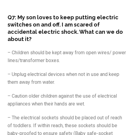
Q7: My son loves to keep putting electric
switches on and off. I am scared of
accidental electric shock. What can we do
about it?
– Children should be kept away from open wires/ power
lines/transformer boxes.
– Unplug electrical devices when not in use and keep
them away from water.
– Caution older children against the use of electrical
appliances when their hands are wet.
– The electrical sockets should be placed out of reach
of toddlers. If within reach, these sockets should be
baby-proofed to ensure safety (Baby safe-socket