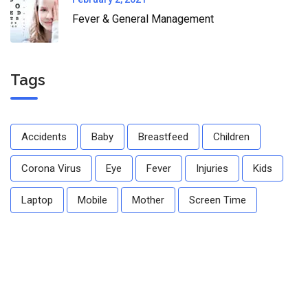
Fever & General Management
Tags
Accidents
Baby
Breastfeed
Children
Corona Virus
Eye
Fever
Injuries
Kids
Laptop
Mobile
Mother
Screen Time