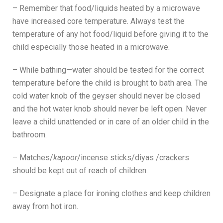
– Remember that food/liquids heated by a microwave
have increased core temperature. Always test the
temperature of any hot food/liquid before giving it to the
child especially those heated in a microwave.
– While bathing—water should be tested for the correct
temperature before the child is brought to bath area. The
cold water knob of the geyser should never be closed
and the hot water knob should never be left open. Never
leave a child unattended or in care of an older child in the
bathroom.
– Matches/
kapoor
/incense sticks/diyas /crackers
should be kept out of reach of children.
– Designate a place for ironing clothes and keep children
away from hot iron.