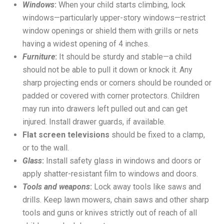
Windows
:
When your child starts climbing, lock
windows—particularly upper-story windows—restrict
window openings or shield them with grills or nets
having a widest opening of 4 inches.
Furniture
:
It should be sturdy and stable—a child
should not be able to pull it down or knock it. Any
sharp projecting ends or corners should be rounded or
padded or covered with corner protectors. Children
may run into drawers left pulled out and can get
injured. Install drawer guards, if available.
Flat screen televisions
should be fixed to a clamp,
or to the wall.
Glass
:
Install safety glass in windows and doors or
apply shatter-resistant film to windows and doors.
Tools and weapons
:
Lock away tools like saws and
drills. Keep lawn mowers, chain saws and other sharp
tools and guns or knives strictly out of reach of all