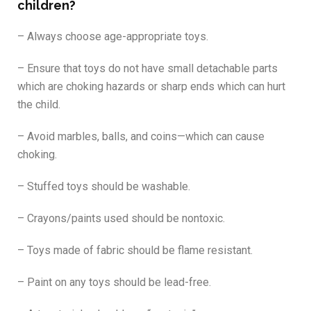
children?
– Always choose age-appropriate toys.
– Ensure that toys do not have small detachable parts
which are choking hazards or sharp ends which can hurt
the child.
– Avoid marbles, balls, and coins—which can cause
choking.
– Stuffed toys should be washable.
– Crayons/paints used should be nontoxic.
– Toys made of fabric should be flame resistant.
– Paint on any toys should be lead-free.