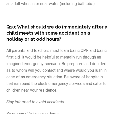
an adult when in or near water (including bathtubs).
Q10: What should we do immediately after a
child meets with some accident on a
holiday or at odd hours?
All parents and teachers must learn basic CPR and basic
first aid. It would be helpful to mentally run through an
imagined emergency scenario. Be prepared and decided
as to whom will you contact and where would you rush in
case of an emergency situation. Be aware of hospitals
that run round the clock emergency services and cater to
children near your residence.
Stay informed to avoid accidents
Be prepared to face accidents