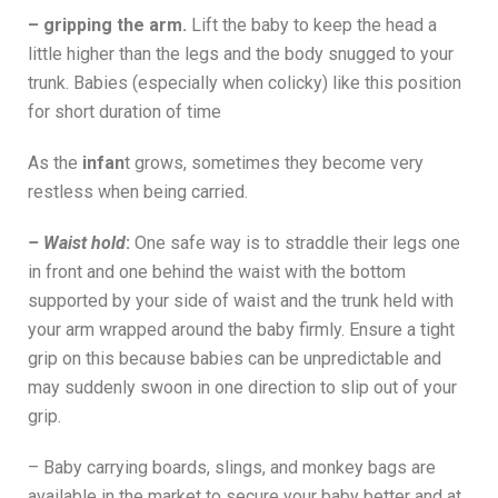
– gripping the arm.
Lift the baby to keep the head a
little higher than the legs and the body snugged to your
trunk. Babies (especially when colicky) like this position
for short duration of time
As the
infan
t grows, sometimes they become very
restless when being carried.
– Waist hold
:
One safe way is to straddle their legs one
in front and one behind the waist with the bottom
supported by your side of waist and the trunk held with
your arm wrapped around the baby firmly. Ensure a tight
grip on this because babies can be unpredictable and
may suddenly swoon in one direction to slip out of your
grip.
– Baby carrying boards, slings, and monkey bags are
available in the market to secure your baby better and at