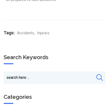
Tags:
Accidents
,
Injuries
Search Keywords
Categories