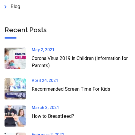
Blog
Recent Posts
May 2, 2021
Corona Virus 2019 in Children (Information for
Parents)
April 24, 2021
Recommended Screen Time For Kids
March 3, 2021
How to Breastfeed?
February 2, 2021