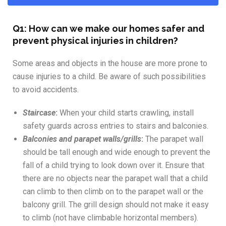
Q1: How can we make our homes safer and
prevent physical injuries in children?
Some areas and objects in the house are more prone to
cause injuries to a child. Be aware of such possibilities
to avoid accidents.
Staircase
:
When your child starts crawling, install
safety guards across entries to stairs and balconies.
Balconies and parapet walls/grills
:
The parapet wall
should be tall enough and wide enough to prevent the
fall of a child trying to look down over it. Ensure that
there are no objects near the parapet wall that a child
can climb to then climb on to the parapet wall or the
balcony grill. The grill design should not make it easy
to climb (not have climbable horizontal members).