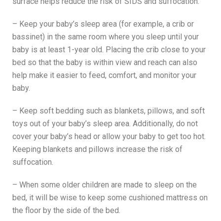
surface helps reduce the risk of SIDS and suffocation.
– Keep your baby’s sleep area (for example, a crib or
bassinet) in the same room where you sleep until your
baby is at least 1-year old. Placing the crib close to your
bed so that the baby is within view and reach can also
help make it easier to feed, comfort, and monitor your
baby.
– Keep soft bedding such as blankets, pillows, and soft
toys out of your baby’s sleep area. Additionally, do not
cover your baby’s head or allow your baby to get too hot.
Keeping blankets and pillows increase the risk of
suffocation.
– When some older children are made to sleep on the
bed, it will be wise to keep some cushioned mattress on
the floor by the side of the bed.