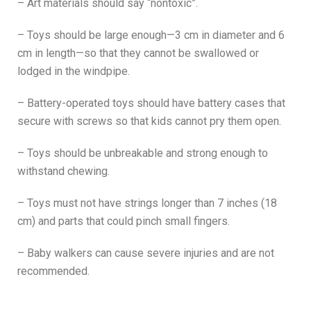
– Art materials should say “nontoxic”.
– Toys should be large enough—3 cm in diameter and 6
cm in length—so that they cannot be swallowed or
lodged in the windpipe.
– Battery-operated toys should have battery cases that
secure with screws so that kids cannot pry them open.
– Toys should be unbreakable and strong enough to
withstand chewing.
– Toys must not have strings longer than 7 inches (18
cm) and parts that could pinch small fingers.
– Baby walkers can cause severe injuries and are not
recommended.