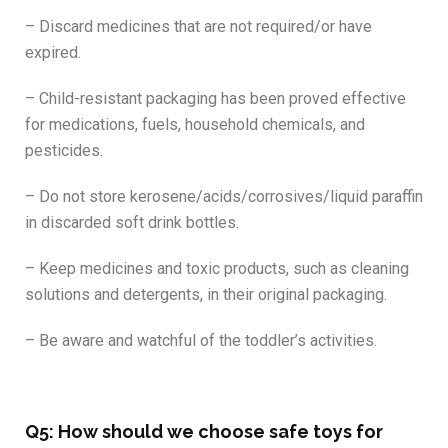
– Discard medicines that are not required/or have
expired.
– Child-resistant packaging has been proved effective
for medications, fuels, household chemicals, and
pesticides.
– Do not store kerosene/acids/corrosives/liquid paraffin
in discarded soft drink bottles.
– Keep medicines and toxic products, such as cleaning
solutions and detergents, in their original packaging.
– Be aware and watchful of the toddler’s activities.
Q5: How should we choose safe toys for