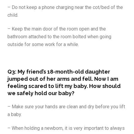
– Do not keep a phone charging near the cot/bed of the
child.
– Keep the main door of the room open and the
bathroom attached to the room bolted when going
outside for some work for a while.
Q3:
My friend’s 18-month-old daughter
jumped out of her arms and fell. Now I am
feeling scared to lift my baby. How should
we safely hold our baby?
– Make sure your hands are clean and dry before you lift
a baby.
– When holding a newborn, it is very important to always