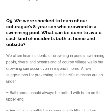
Q9: We were shocked to learn of our
colleague’s 8-year son who drowned in a
swimming pool. What can be done to avoid
such kind of incidents both at home and
outside?
We often hear incidents of drowning in ponds, swimming
pools, rivers, and oceans and of course village wells but
drowning can occur even in anyone’s home. A few
suggestions for preventing such horrific mishaps are as
under:
– Bathrooms should always be bolted with bolts on the
upper end.
– Avoid having bathtubs in homes with little children.