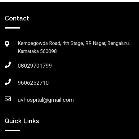
Contact
Kempegowda Road, 4th Stage, RR Nagar, Bengaluru,
Karnataka 560098
08029701799
9606252710
uvhospital@gmail.com
Quick Links