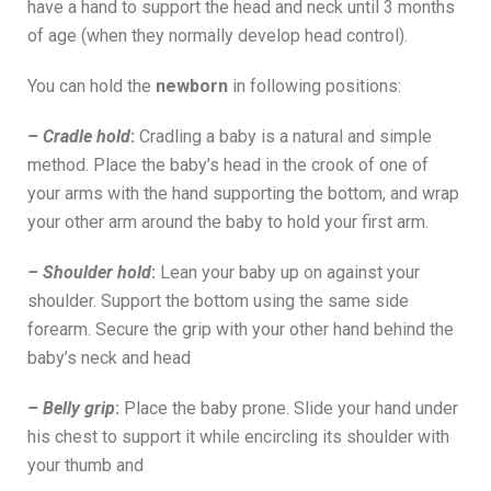
have a hand to support the head and neck until 3 months
of age (when they normally develop head control).
You can hold the
newborn
in following positions:
– Cradle hold
:
Cradling a baby is a natural and simple
method. Place the baby’s head in the crook of one of
your arms with the hand supporting the bottom, and wrap
your other arm around the baby to hold your first arm.
– Shoulder hold
:
Lean your baby up on against your
shoulder. Support the bottom using the same side
forearm. Secure the grip with your other hand behind the
baby’s neck and head
– Belly grip
:
Place the baby prone. Slide your hand under
his chest to support it while encircling its shoulder with
your thumb and