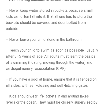
– Never keep water stored in buckets because small
kids can often fall into it. If at all one has to store the
buckets should be covered and door bolted from
outside.
– Never leave your child alone in the bathroom.
– Teach your child to swim as soon as possible—usually
after 3–5 years of age. All adults must learn the basics
of swimming (floating, moving through the water) and
cardiopulmonary resuscitation (CPR).
– If you have a pool at home, ensure that it is fenced on
all sides, with self-closing and self-latching gates.
– Kids should wear life jackets in and around lakes,
rivers or the ocean. They must be closely supervised by