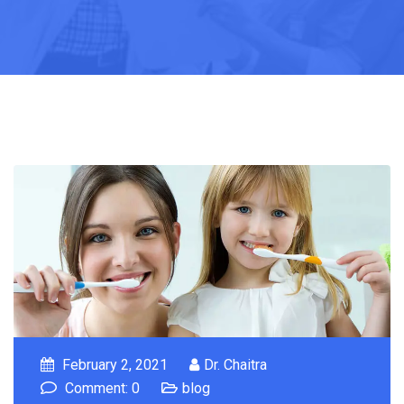
February 2, 2021
Dr. Chaitra
Comment: 0
blog