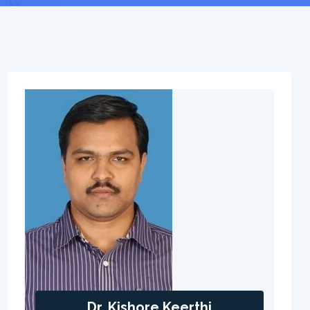
Dr. Kishore Keerthi