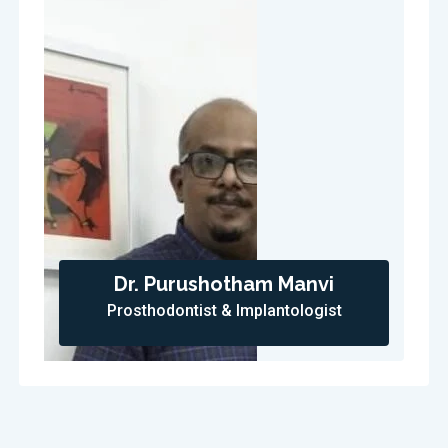
Dr. Purushotham Manvi
Prosthodontist & Implantologist