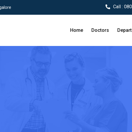
Call :
080
galore
Home
Doctors
Depar