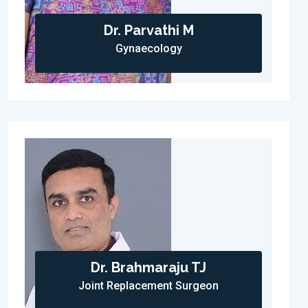
Dr. Parvathi M
Gynaecology
Dr. Brahmaraju TJ
Joint Replacement Surgeon