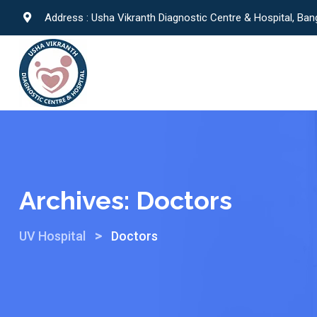
Address : Usha Vikranth Diagnostic Centre & Hospital, Ban
Archives:
Doctors
>
UV Hospital
Doctors