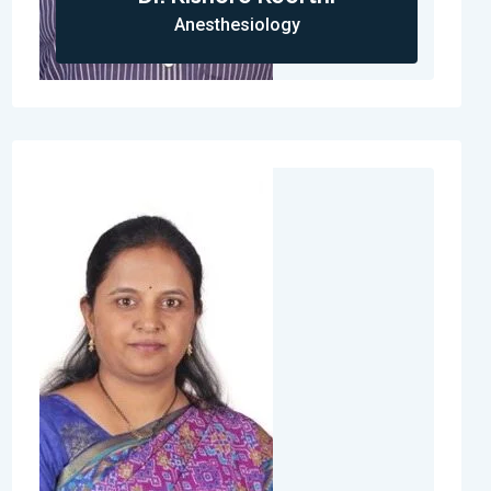
Anesthesiology