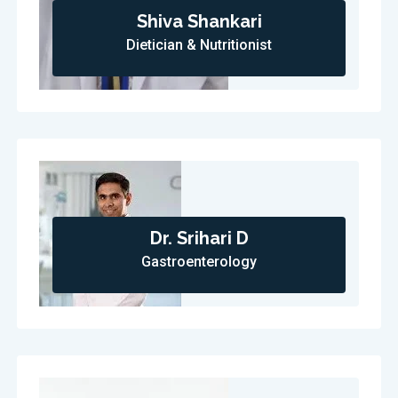
Shiva Shankari
Dietician & Nutritionist
Dr. Srihari D
Gastroenterology