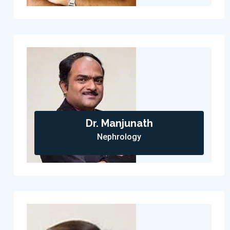
Dr. Manjunath
Nephrology