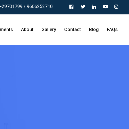
-29701799 / 9606252710
tments
About
Gallery
Contact
Blog
FAQs