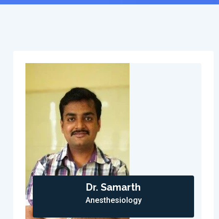
Dr. Samarth
Anesthesiology