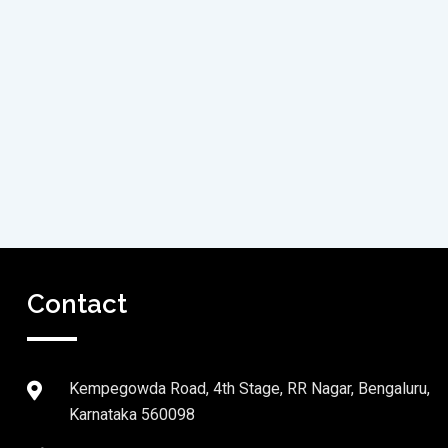
Contact
Kempegowda Road, 4th Stage, RR Nagar, Bengaluru,
Karnataka 560098