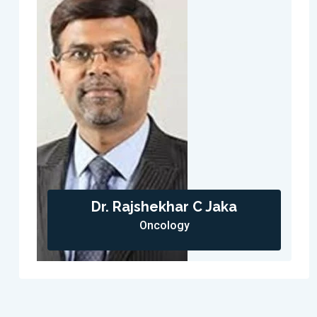
Dr. Rajshekhar C Jaka
Oncology