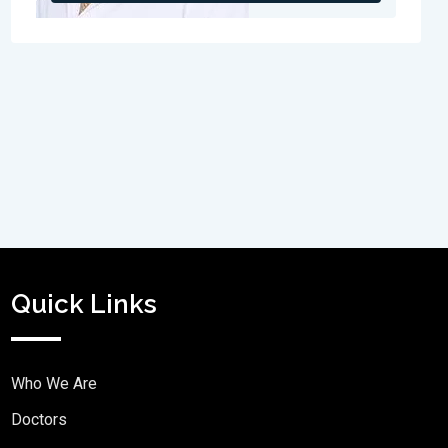
Quick Links
Who We Are
Doctors