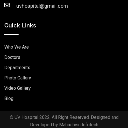
uvhospital@gmail.com
Quick Links
Who We Are
Doctors
Departments
Photo Gallery
Video Gallery
Blog
© UV Hospital 2022. All Right Reserved. Designed and
Developed by Mahashvin Infotech