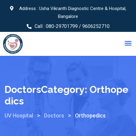
Address : Usha Vikranth Diagnostic Centre & Hospital,
Bangalore
Call :
080-29701799 / 9606252710
DoctorsCategory:
Orthope
Dics
>
>
UV Hospital
Doctors
Orthopedics