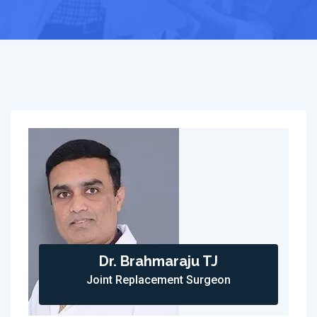
Dr. Brahmaraju TJ
Joint Replacement Surgeon