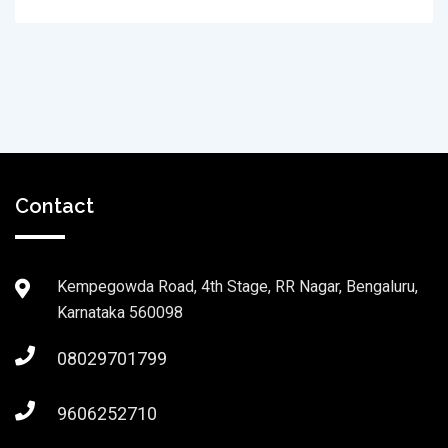
Contact
Kempegowda Road, 4th Stage, RR Nagar, Bengaluru,
Karnataka 560098
08029701799
9606252710