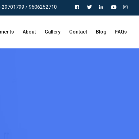
-29701799 / 9606252710
tments
About
Gallery
Contact
Blog
FAQs