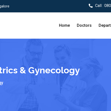
Call :
080
galore
Home
Doctors
Depar
trics & Gynecology
gy