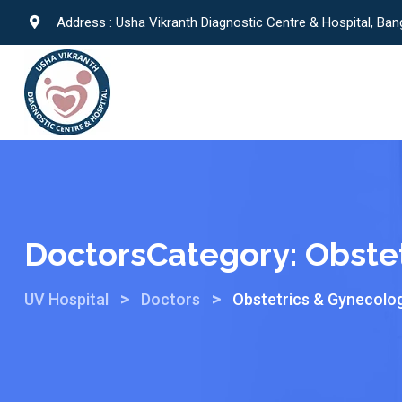
Address : Usha Vikranth Diagnostic Centre & Hospital, Ban
DoctorsCategory:
Obste
>
>
UV Hospital
Doctors
Obstetrics & Gynecolo