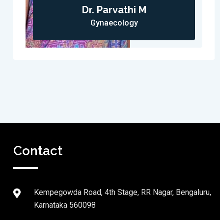
Dr. Parvathi M
Gynaecology
Contact
Kempegowda Road, 4th Stage, RR Nagar, Bengaluru,
Karnataka 560098