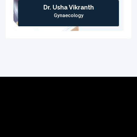
Dr. Usha Vikranth
Gynaecology