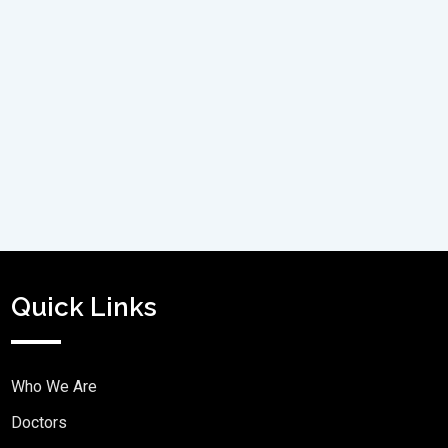
Quick Links
Who We Are
Doctors