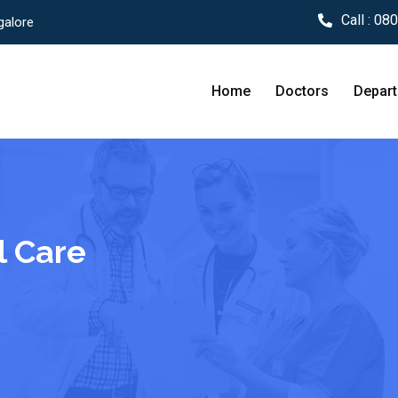
Call :
080
galore
Home
Doctors
Depar
l Care