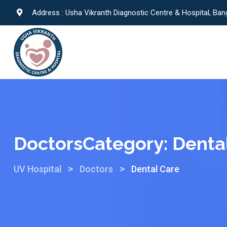
Address : Usha Vikranth Diagnostic Centre & Hospital, Ban
DoctorsCategory:
Denta
>
>
UV Hospital
Doctors
Dental Care