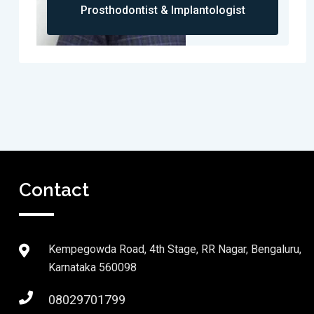
Prosthodontist & Implantologist
Contact
Kempegowda Road, 4th Stage, RR Nagar, Bengaluru,
Karnataka 560098
08029701799