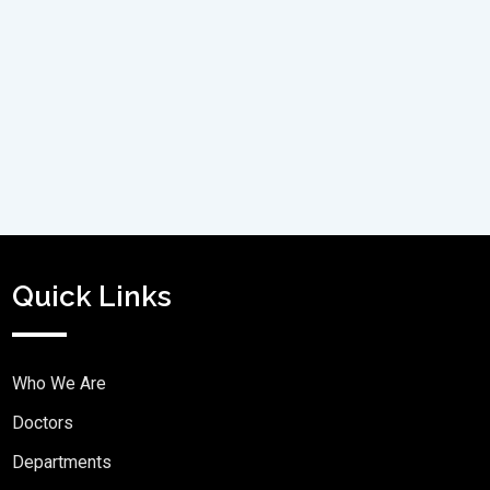
Quick Links
Who We Are
Doctors
Departments