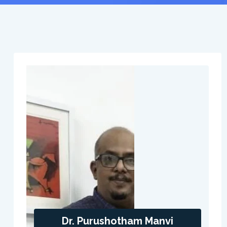
Dr. Purushotham Manvi