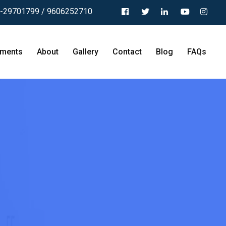
-29701799 / 9606252710
tments
About
Gallery
Contact
Blog
FAQs