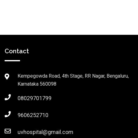
Contact
Kempegowda Road, 4th Stage, RR Nagar, Bengaluru,
Karnataka 560098
08029701799
9606252710
uvhospital@gmail.com