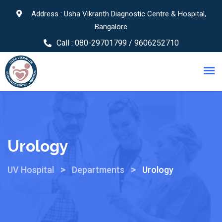
Address : Usha Vikranth Diagnostic Centre & Hospital,
Bangalore
Call :
080-29701799 / 9606252710
Urology
>
>
UV Hospital
Departments
Urology