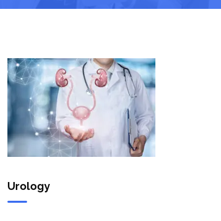
Urology