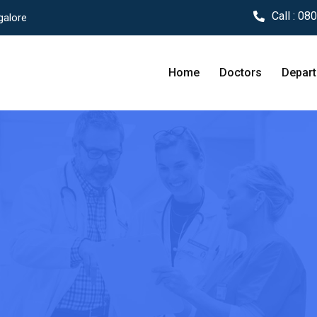
Call :
080
galore
Home
Doctors
Depar