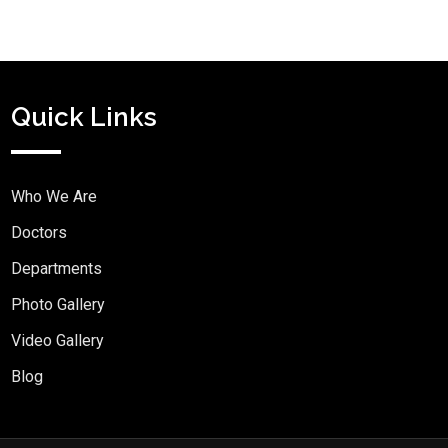
Quick Links
Who We Are
Doctors
Departments
Photo Gallery
Video Gallery
Blog