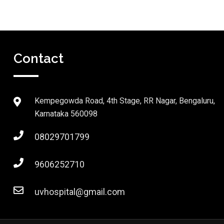
Contact
Kempegowda Road, 4th Stage, RR Nagar, Bengaluru,
Karnataka 560098
08029701799
9606252710
uvhospital@gmail.com