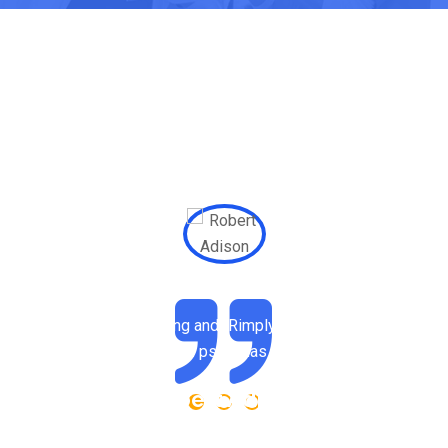
 dummy text of the printing and tRimply dummy text of the print
typesetting industry. psum has been the industry.
Robert Adison
Professor