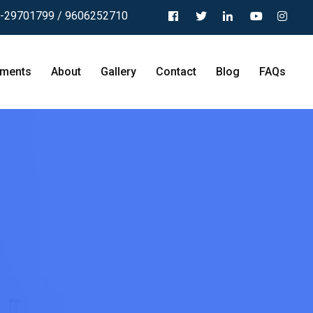
-29701799 / 9606252710
tments
About
Gallery
Contact
Blog
FAQs