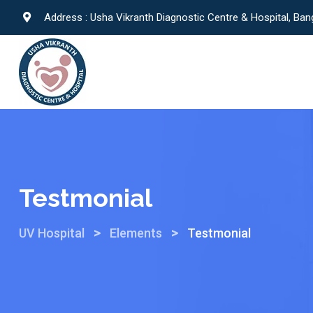
Address : Usha Vikranth Diagnostic Centre & Hospital, Ban
Testmonial
>
>
UV Hospital
Elements
Testmonial