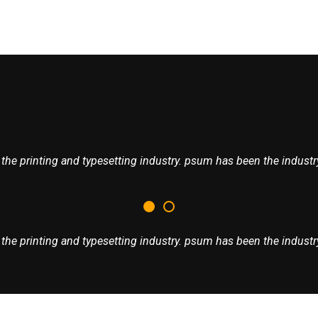
he printing and typesetting industry. psum has been the industry
he printing and typesetting industry. psum has been the industry