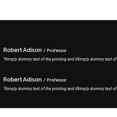
Robert Adison
/ Professor
"Rimply dummy text of the printing and tRimply dummy text of t
Robert Adison
/ Professor
"Rimply dummy text of the printing and tRimply dummy text of t