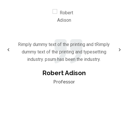
Rimply dummy text of the printing and tRimply
dummy text of the printing and typesetting
industry. psum has been the industry.
Robert Adison
Professor