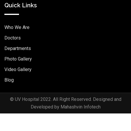
Quick Links
Who We Are
Doctors
Departments
Photo Gallery
Video Gallery
Blog
© UV Hospital 2022. All Right Reserved. Designed and
Developed by Mahashvin Infotech