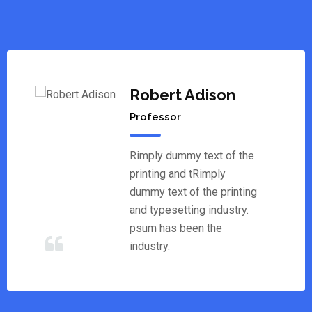
Robert Adison
Professor
Rimply dummy text of the
printing and tRimply
dummy text of the printing
and typesetting industry.
psum has been the
industry.