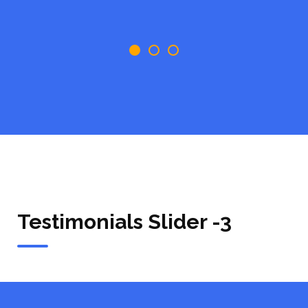
Testimonials Slider -3