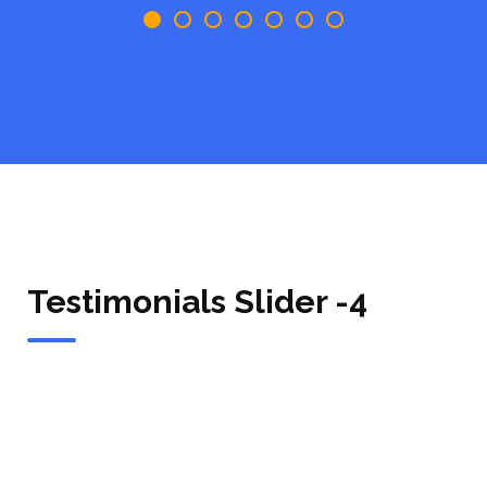
Testimonials Slider -4