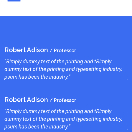
Robert Adison
R
/ Professor
"Rimply dummy text of the printing and tRimply
"
dummy text of the printing and typesetting industry.
d
psum has been the industry."
p
Robert Adison
R
/ Professor
"Rimply dummy text of the printing and tRimply
"
dummy text of the printing and typesetting industry.
d
psum has been the industry."
p