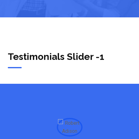
Testimonials Slider -1