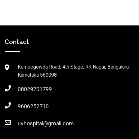
Contact
Kempegowda Road, 4th Stage, RR Nagar, Bengaluru,
Karnataka 560098
08029701799
9606252710
uvhospital@gmail.com