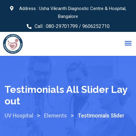
Address : Usha Vikranth Diagnostic Centre & Hospital,
Bangalore
Call :
080-29701799 / 9606252710
Testimonials All Slider Lay
Out
>
>
UV Hospital
Elements
Testimonials Slider