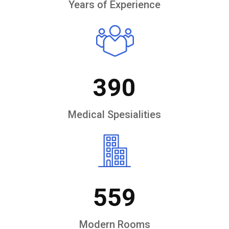
Years of Experience
390
Medical Spesialities
559
Modern Rooms