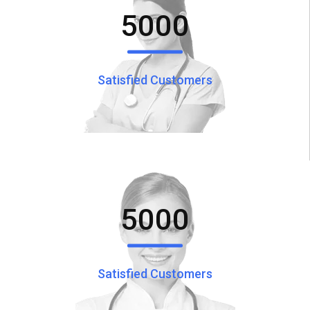
5000
Satisfied Customers
5000
Satisfied Customers