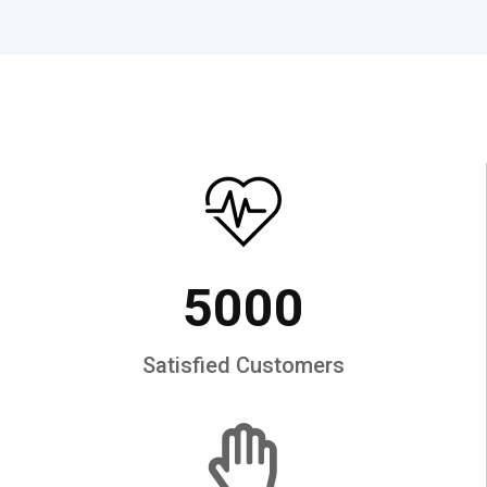
5000
Satisfied Customers