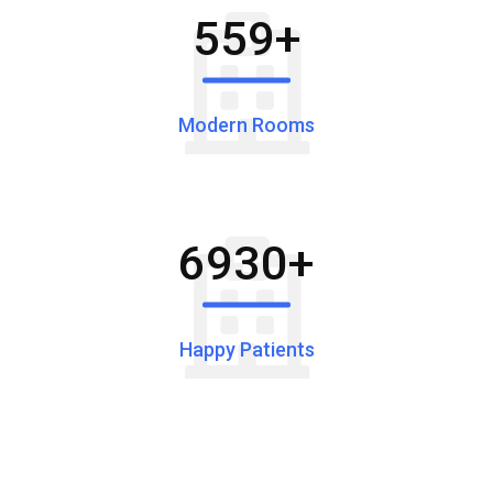
559
+
Modern Rooms
6930
+
Happy Patients