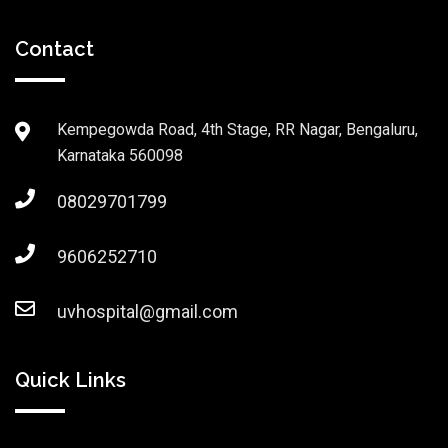
Contact
Kempegowda Road, 4th Stage, RR Nagar, Bengaluru,
Karnataka 560098
08029701799
9606252710
uvhospital@gmail.com
Quick Links