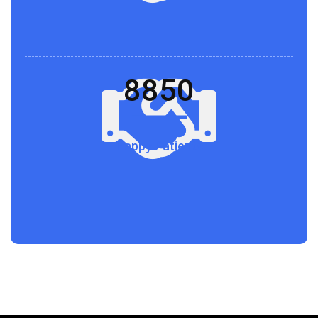
8850
Happy Patients