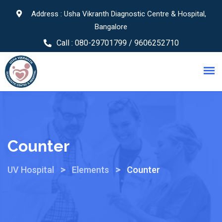
Address : Usha Vikranth Diagnostic Centre & Hospital,
Bangalore
Call :
080-29701799 / 9606252710
Counter
>
>
UV Hospital
Elements
Counter