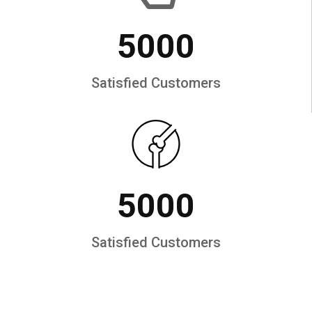
5000
Satisfied Customers
5000
Satisfied Customers