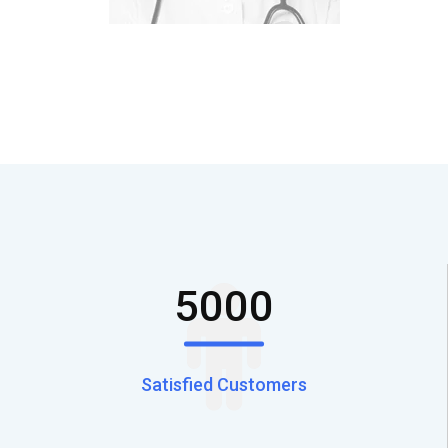
5000
Satisfied Customers