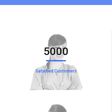
5000
Satisfied Customers