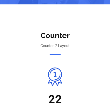
Counter
Counter 7 Layout
22