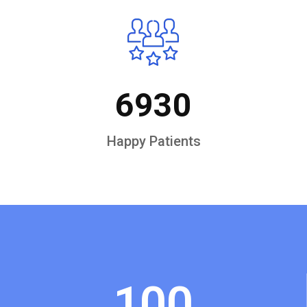
6930
Happy Patients
100