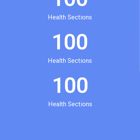
Health Sections
100
Health Sections
100
Health Sections