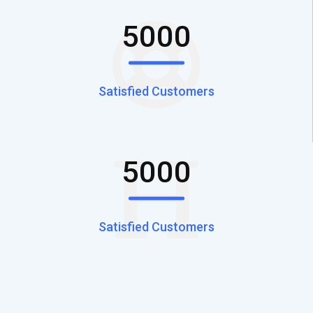
5000
Satisfied Customers
5000
Satisfied Customers