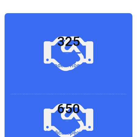
325
Modern Rooms
650
Medical Specialist