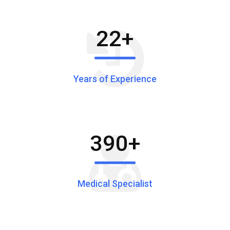
22
+
Years of Experience
390
+
Medical Specialist